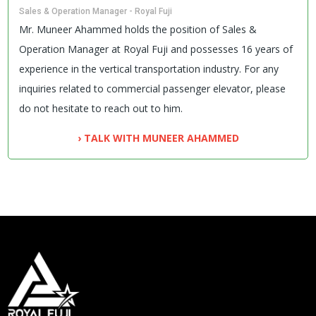
Sales & Operation Manager - Royal Fuji
Mr. Muneer Ahammed holds the position of Sales &
Operation Manager at Royal Fuji and possesses 16 years of
experience in the vertical transportation industry. For any
inquiries related to commercial passenger elevator, please
do not hesitate to reach out to him.
› TALK WITH MUNEER AHAMMED