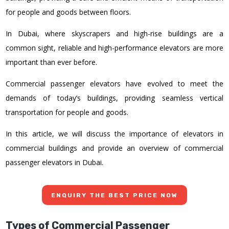
for people and goods between floors.
In Dubai, where skyscrapers and high-rise buildings are a
common sight, reliable and high-performance elevators are more
important than ever before.
Commercial passenger elevators have evolved to meet the
demands of today’s buildings, providing seamless vertical
transportation for people and goods.
In this article, we will discuss the importance of elevators in
commercial buildings and provide an overview of commercial
passenger elevators in Dubai.
ENQUIRY THE BEST PRICE NOW
Types of Commercial Passenger