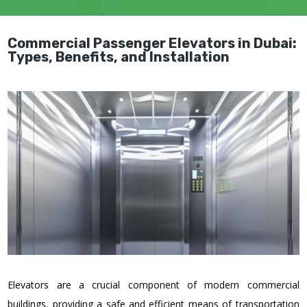
Commercial Passenger Elevators in Dubai:
Types, Benefits, and Installation
Elevators are a crucial component of modern commercial
buildings, providing a safe and efficient means of transportation