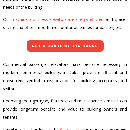
needs of the building.
Our
machine room-less elevators are energy-efficient
and space-
saving and offer smooth and comfortable rides for passengers.
GET A QUOTE WITHIN HOURS
Commercial passenger elevators have become necessary in
modern commercial buildings in Dubai, providing efficient and
convenient vertical transportation for building occupants and
visitors.
Choosing the right type, features, and maintenance services can
provide long-term benefits and value to building owners and
tenants.
Elevate your building with
Royal Fuji
commercial passenger