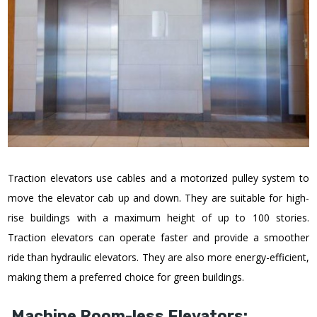
Traction elevators use cables and a motorized pulley system to
move the elevator cab up and down. They are suitable for high-
rise buildings with a maximum height of up to 100 stories.
Traction elevators can operate faster and provide a smoother
ride than hydraulic elevators. They are also more energy-efficient,
making them a preferred choice for green buildings.
Machine Room-less Elevators: