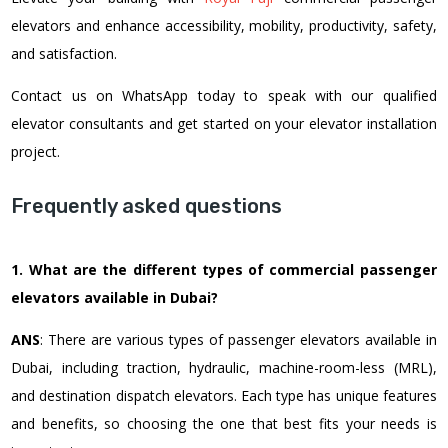
elevators and enhance accessibility, mobility, productivity, safety,
and satisfaction.
Contact us on WhatsApp today to speak with our qualified
elevator consultants and get started on your elevator installation
project.
Frequently asked questions
1. What are the different types of commercial passenger
elevators available in Dubai?
ANS
: There are various types of passenger elevators available in
Dubai, including traction, hydraulic, machine-room-less (MRL),
and destination dispatch elevators. Each type has unique features
and benefits, so choosing the one that best fits your needs is