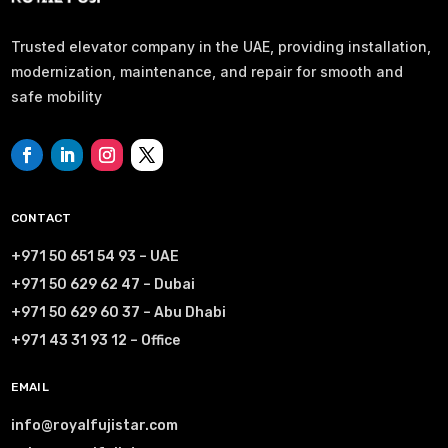
Trusted elevator company in the UAE, providing installation,
modernization, maintenance, and repair for smooth and
safe mobility
CONTACT
+971 50 651 54 93 – UAE
+971 50 629 62 47 – Dubai
+971 50 629 60 37 – Abu Dhabi
+971 43 31 93 12 – Office
EMAIL
info@royalfujistar.com