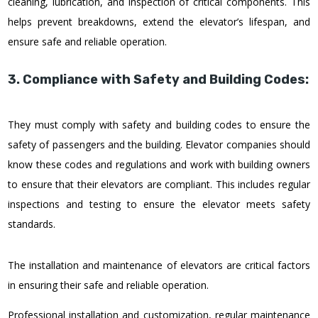
cleaning, lubrication, and inspection of critical components. This
helps prevent breakdowns, extend the elevator’s lifespan, and
ensure safe and reliable operation.
3. Compliance with Safety and Building Codes:
They must comply with safety and building codes to ensure the
safety of passengers and the building. Elevator companies should
know these codes and regulations and work with building owners
to ensure that their elevators are compliant. This includes regular
inspections and testing to ensure the elevator meets safety
standards.
The installation and maintenance of elevators are critical factors
in ensuring their safe and reliable operation.
Professional installation and customization, regular maintenance