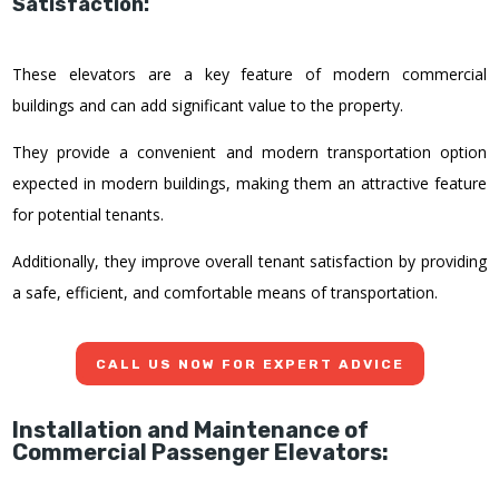
Satisfaction:
These elevators are a key feature of modern commercial
buildings and can add significant value to the property.
They provide a convenient and modern transportation option
expected in modern buildings, making them an attractive feature
for potential tenants.
Additionally, they improve overall tenant satisfaction by providing
a safe, efficient, and comfortable means of transportation.
CALL US NOW FOR EXPERT ADVICE
Installation and Maintenance of
Commercial Passenger Elevators: