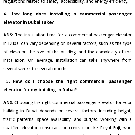
regulations related to safety, accessibility, and energy efficiency.
4. How long does installing a commercial passenger
elevator in Dubai take?
ANS:
The installation time for a commercial passenger elevator
in Dubai can vary depending on several factors, such as the type
of elevator, the size of the building, and the complexity of the
installation. On average, installation can take anywhere from
several weeks to several months.
5.
How do I choose the right commercial passenger
elevator for my building in Dubai?
ANS
: Choosing the right commercial passenger elevator for your
building in Dubai depends on several factors, including height,
traffic patterns, space availability, and budget.
Working with a
qualified elevator consultant or contractor like Royal Fuji, who