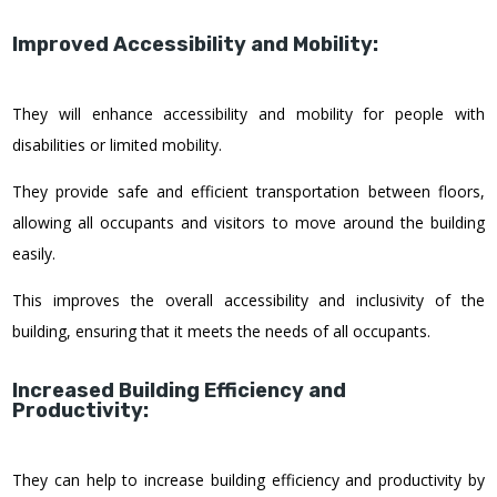
Improved Accessibility and Mobility:
They will enhance accessibility and mobility for people with
disabilities or limited mobility.
They provide safe and efficient transportation between floors,
allowing all occupants and visitors to move around the building
easily.
This improves the overall accessibility and inclusivity of the
building, ensuring that it meets the needs of all occupants.
Increased Building Efficiency and
Productivity:
They can help to increase building efficiency and productivity by