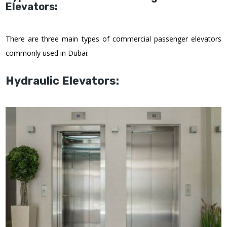
Elevators:
There are three main types of commercial passenger elevators
commonly used in Dubai:
Hydraulic Elevators: