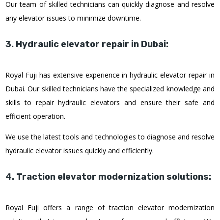
Our team of skilled technicians can quickly diagnose and resolve
any elevator issues to minimize downtime.
3. Hydraulic elevator repair in Dubai:
Royal Fuji has extensive experience in hydraulic elevator repair in
Dubai. Our skilled technicians have the specialized knowledge and
skills to repair hydraulic elevators and ensure their safe and
efficient operation.
We use the latest tools and technologies to diagnose and resolve
hydraulic elevator issues quickly and efficiently.
4. Traction elevator modernization solutions:
Royal Fuji offers a range of traction elevator modernization