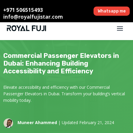
+971 506515493
Whatsapp me
info@royalfujistar.com
Commercial Passenger Elevators in
Dubai: Enhancing Building
Accessibility and Efficiency
Elevate accessibility and efficiency with our Commercial
Passenger Elevators in Dubai. Transform your building’s vertical
mobility today.
Muneer Ahammed
| Updated February 21, 2024