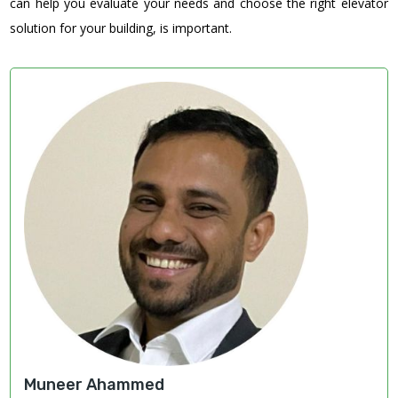
can help you evaluate your needs and choose the right elevator
solution for your building, is important.
Muneer Ahammed