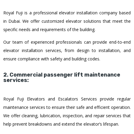
Royal Fuji is a professional elevator installation company based
in Dubai. We offer customized elevator solutions that meet the
specific needs and requirements of the building.
Our team of experienced professionals can provide end-to-end
elevator installation services, from design to installation, and
ensure compliance with safety and building codes.
2. Commercial passenger lift maintenance
services:
Royal Fuji Elevators and Escalators Services provide regular
maintenance services to ensure their safe and efficient operation.
We offer cleaning, lubrication, inspection, and repair services that
help prevent breakdowns and extend the elevator’s lifespan.