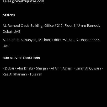
sales@royalfujistar.com
OFFICES
AL Ramool Oasis Building, Office #215, Floor 1, Umm Ramool,
Dubai, UAE
Al Ahjar St, Al Nahyan, M Floor, Office #2, Abu, 7 Dhabi 22227,
UAE
OUR SERVICE LOCATIONS
• Dubai • Abu Dhabi • Sharjah • Al Ain • Ajman • Umm Al Quwain •
Ras Al Khaimah • Fujairah