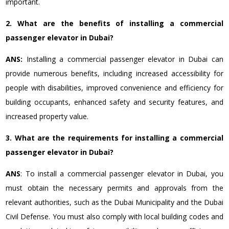
important.
2. What are the benefits of installing a commercial
passenger elevator in Dubai?
ANS:
Installing a commercial passenger elevator in Dubai can
provide numerous benefits, including increased accessibility for
people with disabilities, improved convenience and efficiency for
building occupants, enhanced safety and security features, and
increased property value.
3. What are the requirements for installing a commercial
passenger elevator in Dubai?
ANS
: To install a commercial passenger elevator in Dubai, you
must obtain the necessary permits and approvals from the
relevant authorities, such as the Dubai Municipality and the Dubai
Civil Defense. You must also comply with local building codes and