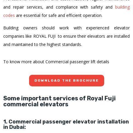
and repair services, and compliance with safety and
building
codes
are essential for safe and efficient operation.
Building owners should work with experienced elevator
companies like ROYAL FUJI to ensure their elevators are installed
and maintained to the highest standards.
To know more about Commercial passenger lift details
DOWNLOAD THE BROCHURE
Some important services of Royal Fuji
commercial elevators
1. Commercial passenger elevator installation
in Dubai: