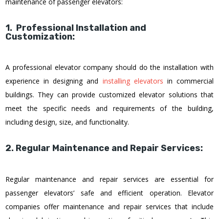
maintenance of passenger elevators:
1. Professional Installation and
Customization:
A professional elevator company should do the installation with
experience in designing and
installing elevators
in commercial
buildings. They can provide customized elevator solutions that
meet the specific needs and requirements of the building,
including design, size, and functionality.
2. Regular Maintenance and Repair Services:
Regular maintenance and repair services are essential for
passenger elevators’ safe and efficient operation. Elevator
companies offer maintenance and repair services that include