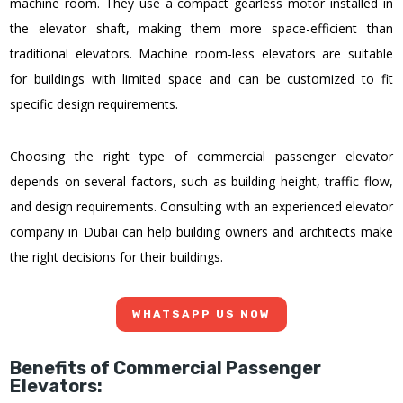
machine room. They use a compact gearless motor installed in
the elevator shaft, making them more space-efficient than
traditional elevators. Machine room-less elevators are suitable
for buildings with limited space and can be customized to fit
specific design requirements.
Choosing the right type of commercial passenger elevator
depends on several factors, such as building height, traffic flow,
and design requirements. Consulting with an experienced elevator
company in Dubai can help building owners and architects make
the right decisions for their buildings.
WHATSAPP US NOW
Benefits of Commercial Passenger
Elevators: