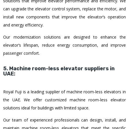
solutions that improve elevator performance and efficiency. We
can upgrade the elevator control system, replace the motor, and
install new components that improve the elevator’s operation
and energy efficiency.
Our modernization solutions are designed to enhance the
elevator’s lifespan, reduce energy consumption, and improve
passenger comfort.
5. Machine room-less elevator suppliers in
UAE:
Royal Fuji is a leading supplier of machine room-less elevators in
the UAE. We offer customized machine room-less elevator
solutions ideal for buildings with limited space.
Our team of experienced professionals can design, install, and
maintain machine room-less elevators that meet the specific