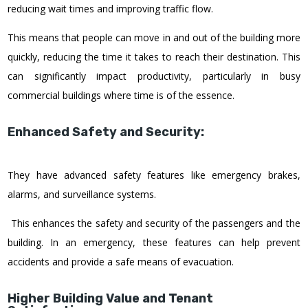
reducing wait times and improving traffic flow.
This means that people can move in and out of the building more
quickly, reducing the time it takes to reach their destination. This
can significantly impact productivity, particularly in busy
commercial buildings where time is of the essence.
Enhanced Safety and Security:
They have advanced safety features like emergency brakes,
alarms, and surveillance systems.
This enhances the safety and security of the passengers and the
building. In an emergency, these features can help prevent
accidents and provide a safe means of evacuation.
Higher Building Value and Tenant