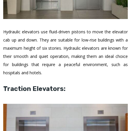
Hydraulic elevators use fluid-driven pistons to move the elevator
cab up and down. They are suitable for low-rise buildings with a
maximum height of six stories. Hydraulic elevators are known for
their smooth and quiet operation, making them an ideal choice
for buildings that require a peaceful environment, such as
hospitals and hotels.
Traction Elevators: