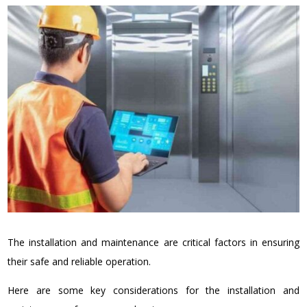
The installation and maintenance are critical factors in ensuring
their safe and reliable operation.
Here are some key considerations for the installation and