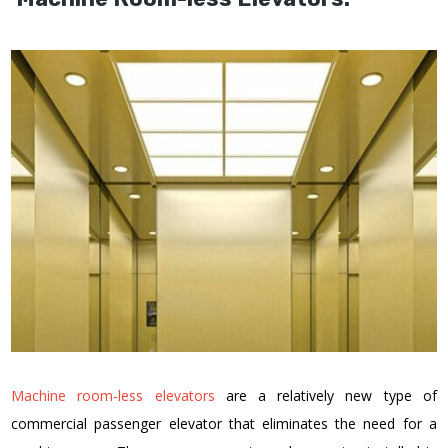
Machine room-less elevators
are a relatively new type of
commercial passenger elevator that eliminates the need for a