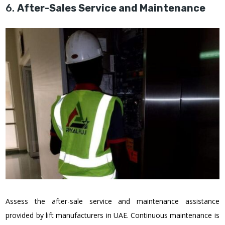
6.
After-Sales Service and Maintenance
Assess the after-sale service and maintenance assistance
provided by lift manufacturers in UAE. Continuous maintenance is