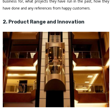
business for, what projects they have run in the past, how they
have done and any references from happy customers.
2. Product Range and Innovation