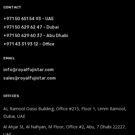
CONTACT
+971 50 651 54 93 – UAE
+971 50 629 62 47 – Dubai
+971 50 629 60 37 – Abu Dhabi
+971 43 31 93 12 – Office
EMAIL
info@royalfujistar.com
sales@royalfujistar.com
OFFICES
AL Ramool Oasis Building, Office #215, Floor 1, Umm Ramool,
Dubai, UAE
Al Ahjar St, Al Nahyan, M Floor, Office #2, Abu, 7 Dhabi 22227,
UAE