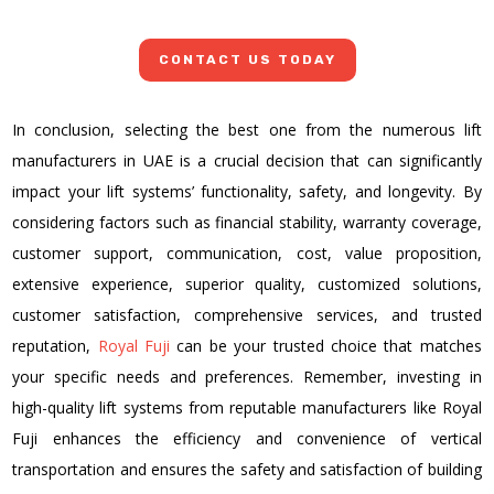
CONTACT US TODAY
In conclusion, selecting the best one from the numerous lift
manufacturers in UAE is a crucial decision that can significantly
impact your lift systems’ functionality, safety, and longevity. By
considering factors such as financial stability, warranty coverage,
customer support, communication, cost, value proposition,
extensive experience, superior quality, customized solutions,
customer satisfaction, comprehensive services, and trusted
reputation,
Royal Fuji
can be your trusted choice that matches
your specific needs and preferences. Remember, investing in
high-quality lift systems from reputable manufacturers like Royal
Fuji enhances the efficiency and convenience of vertical
transportation and ensures the safety and satisfaction of building