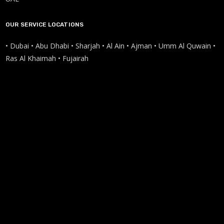
OUR SERVICE LOCATIONS
• Dubai • Abu Dhabi • Sharjah • Al Ain • Ajman • Umm Al Quwain •
Ras Al Khaimah • Fujairah