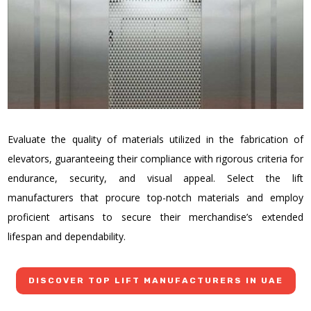
Evaluate the quality of materials utilized in the fabrication of
elevators, guaranteeing their compliance with rigorous criteria for
endurance, security, and visual appeal. Select the lift
manufacturers that procure top-notch materials and employ
proficient artisans to secure their merchandise’s extended
lifespan and dependability.
DISCOVER TOP LIFT MANUFACTURERS IN UAE