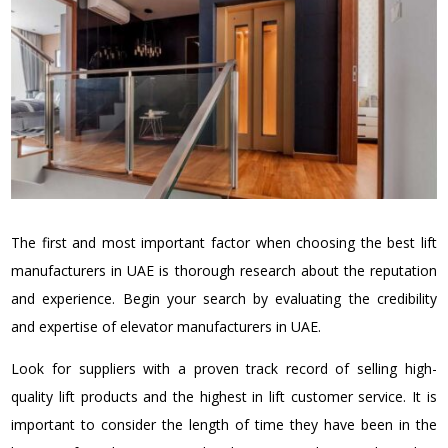
The first and most important factor when choosing the best lift
manufacturers in UAE is thorough research about the reputation
and experience. Begin your search by evaluating the credibility
and expertise of elevator manufacturers in UAE.
Look for suppliers with a proven track record of selling high-
quality lift products and the highest in lift customer service. It is
important to consider the length of time they have been in the