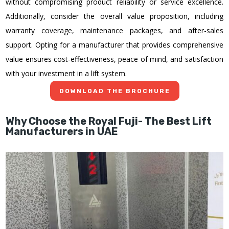
without compromising product reliability or service excellence.
Additionally, consider the overall value proposition, including
warranty coverage, maintenance packages, and after-sales
support. Opting for a manufacturer that provides comprehensive
value ensures cost-effectiveness, peace of mind, and satisfaction
with your investment in a lift system.
DOWNLOAD THE BROCHURE
Why Choose the Royal Fuji- The Best Lift
Manufacturers in UAE