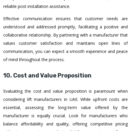
reliable post-installation assistance.
Effective communication ensures that customer needs are
understood and addressed promptly, facilitating a positive and
collaborative relationship. By partnering with a manufacturer that
values customer satisfaction and maintains open lines of
communication, you can expect a smooth experience and peace
of mind throughout the process.
10. Cost and Value Proposition
Evaluating the cost and value proposition is paramount when
considering lift manufacturers in UAE. While upfront costs are
essential, assessing the long-term value offered by the
manufacturer is equally crucial. Look for manufacturers who
balance affordability and quality, offering competitive pricing