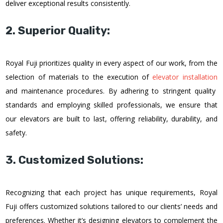
deliver exceptional results consistently.
2. Superior Quality:
Royal Fuji prioritizes quality in every aspect of our work, from the
selection of materials to the execution of
elevator installation
and maintenance procedures. By adhering to stringent quality
standards and employing skilled professionals, we ensure that
our elevators are built to last, offering reliability, durability, and
safety.
3. Customized Solutions:
Recognizing that each project has unique requirements, Royal
Fuji offers customized solutions tailored to our clients’ needs and
preferences. Whether it’s designing elevators to complement the