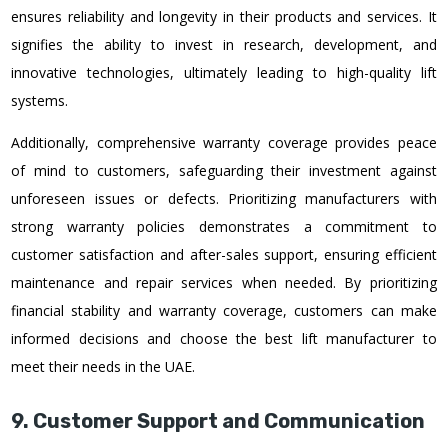
ensures reliability and longevity in their products and services. It
signifies the ability to invest in research, development, and
innovative technologies, ultimately leading to high-quality lift
systems.
Additionally, comprehensive warranty coverage provides peace
of mind to customers, safeguarding their investment against
unforeseen issues or defects. Prioritizing manufacturers with
strong warranty policies demonstrates a commitment to
customer satisfaction and after-sales support, ensuring efficient
maintenance and repair services when needed. By prioritizing
financial stability and warranty coverage, customers can make
informed decisions and choose the best lift manufacturer to
meet their needs in the UAE.
9. Customer Support and Communication