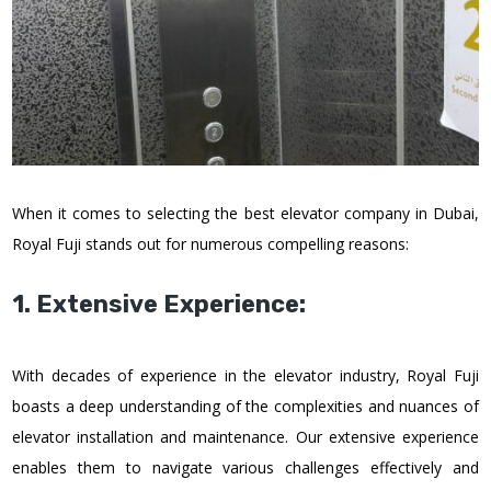
When it comes to selecting the best elevator company in Dubai,
Royal Fuji stands out for numerous compelling reasons:
1. Extensive Experience:
With decades of experience in the elevator industry, Royal Fuji
boasts a deep understanding of the complexities and nuances of
elevator installation and maintenance. Our extensive experience
enables them to navigate various challenges effectively and