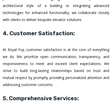
architectural style of a building or integrating advanced
technologies for enhanced functionality, we collaborate closely
with clients to deliver bespoke elevator solutions.
4. Customer Satisfaction:
At Royal Fuji, customer satisfaction is at the core of everything
we do. We prioritize open communication, transparency, and
responsiveness to meet and exceed client expectations. We
strive to build long-lasting relationships based on trust and
mutual respect by promptly providing personalized attention and
addressing customer concerns.
5. Comprehensive Services: