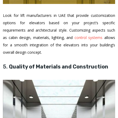
Look for lift manufacturers in UAE that provide customization
options for elevators based on your project’s specific
requirements and architectural style. Customizing aspects such
as cabin design, materials, lighting, and
control systems
allows
for a smooth integration of the elevators into your building’s
overall design concept.
5.
Quality of Materials and Construction