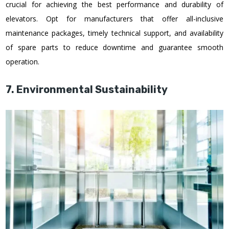
crucial for achieving the best performance and durability of
elevators. Opt for manufacturers that offer all-inclusive
maintenance packages, timely technical support, and availability
of spare parts to reduce downtime and guarantee smooth
operation.
7. Environmental Sustainability