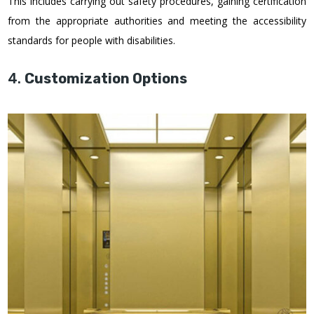
This includes carrying out safety procedures, gaining certification
from the appropriate authorities and meeting the accessibility
standards for people with disabilities.
4.
Customization Options