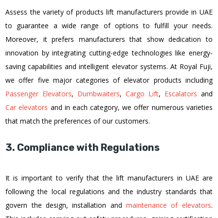
Assess the variety of products lift manufacturers provide in UAE
to guarantee a wide range of options to fulfill your needs.
Moreover, it prefers manufacturers that show dedication to
innovation by integrating cutting-edge technologies like energy-
saving capabilities and intelligent elevator systems. At Royal Fuji,
we offer five major categories of elevator products including
Passenger Elevators
,
Dumbwaiters
,
Cargo Lift
,
Escalators
and
Car elevators
and in each category, we offer numerous varieties
that match the preferences of our customers.
3. Compliance with Regulations
It is important to verify that the lift manufacturers in UAE are
following the local regulations and the industry standards that
govern the design, installation and
maintenance of elevators
.