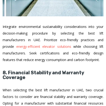
Integrate environmental sustainability considerations into your
decision-making procedure by selecting the best lift
manufacturers in UAE. Prioritize eco-friendly practices and
provide
energy-efficient elevator solutions
while choosing lift
manufacturers. Seek certifications and eco-friendly design
features that reduce energy consumption and carbon footprint.
8. Financial Stability and Warranty
Coverage
When selecting the best lift manufacturer in UAE, two crucial
factors to consider are financial stability and warranty coverage.
Opting for a manufacturer with substantial financial resources