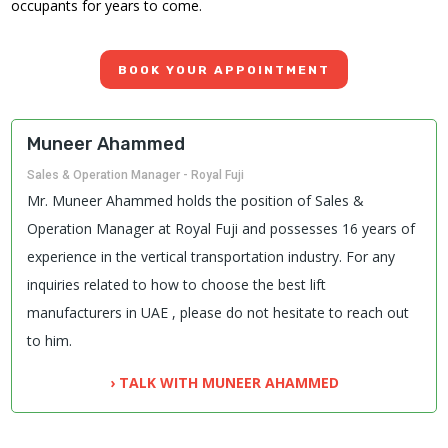
occupants for years to come.
BOOK YOUR APPOINTMENT
Muneer Ahammed
Sales & Operation Manager - Royal Fuji
Mr. Muneer Ahammed holds the position of Sales &
Operation Manager at Royal Fuji and possesses 16 years of
experience in the vertical transportation industry. For any
inquiries related to how to choose the best lift
manufacturers in UAE , please do not hesitate to reach out
to him.
› TALK WITH MUNEER AHAMMED