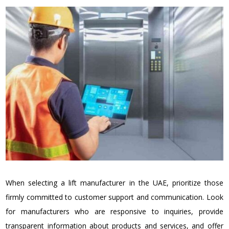
When selecting a lift manufacturer in the UAE, prioritize those
firmly committed to customer support and communication. Look
for manufacturers who are responsive to inquiries, provide
transparent information about products and services, and offer