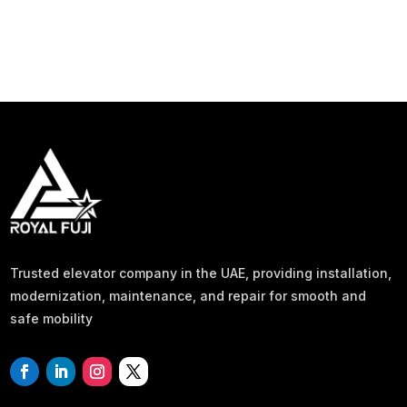
Trusted elevator company in the UAE, providing installation,
modernization, maintenance, and repair for smooth and
safe mobility