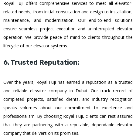
Royal Fuji offers comprehensive services to meet all elevator-
related needs, from initial consultation and design to installation,
maintenance, and modernization. Our end-to-end solutions
ensure seamless project execution and uninterrupted elevator
operation. We provide peace of mind to clients throughout the
lifecycle of our elevator systems.
6. Trusted Reputation:
Over the years, Royal Fuji has earned a reputation as a trusted
and reliable elevator company in Dubai. Our track record of
completed projects, satisfied clients, and industry recognition
speaks volumes about our commitment to excellence and
professionalism. By choosing Royal Fuji, clients can rest assured
that they are partnering with a reputable, dependable elevator
company that delivers on its promises.