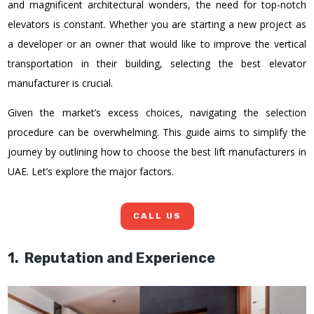
and magnificent architectural wonders, the need for top-notch
elevators is constant. Whether you are starting a new project as
a developer or an owner that would like to improve the vertical
transportation in their building, selecting the best elevator
manufacturer is crucial.
Given the market’s excess choices, navigating the selection
procedure can be overwhelming. This guide aims to simplify the
journey by outlining how to choose the best lift manufacturers in
UAE. Let’s explore the major factors.
CALL US
1. Reputation and Experience