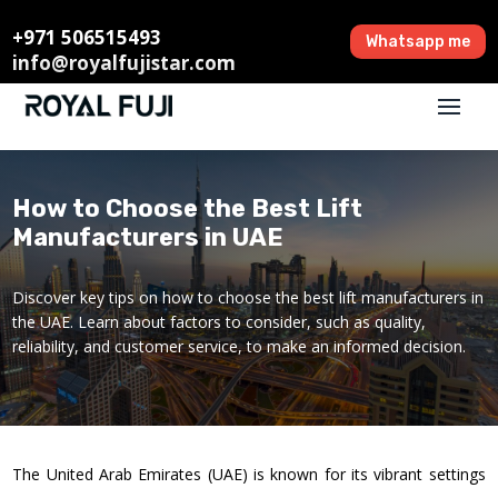
+971 506515493
Whatsapp me
info@royalfujistar.com
How to Choose the Best Lift
Manufacturers in UAE
Discover key tips on how to choose the best lift manufacturers in
the UAE. Learn about factors to consider, such as quality,
reliability, and customer service, to make an informed decision.
The United Arab Emirates (UAE) is known for its vibrant settings