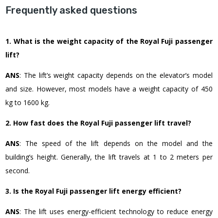
Frequently asked questions
1. What is the weight capacity of the Royal Fuji passenger
lift?
ANS
: The lift’s weight capacity depends on the elevator’s model
and size. However, most models have a weight capacity of 450
kg to 1600 kg.
2. How fast does the Royal Fuji passenger lift travel?
ANS
: The speed of the lift depends on the model and the
building’s height. Generally, the lift travels at 1 to 2 meters per
second.
3. Is the Royal Fuji passenger lift energy efficient?
ANS
: The lift uses energy-efficient technology to reduce energy