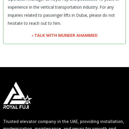
experience in the vertical transportation industry. For any
inquiries related to passenger lifts in Dubai, please do not
hesitate to reach out to him.
› TALK WITH MUNEER AHAMMED
Trusted elevator company in the UAE, providing installation,
modernization, maintenance, and repair for smooth and