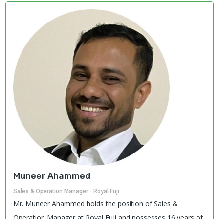
Muneer Ahammed
Sales & Operation Manager - Royal Fuji
Mr. Muneer Ahammed holds the position of Sales &
Operation Manager at Royal Fuji and possesses 16 years of