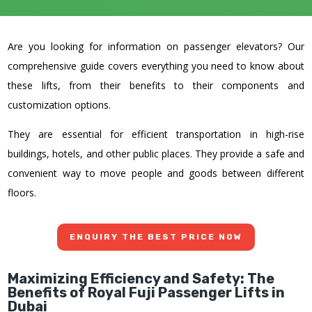
Are you looking for information on passenger elevators? Our
comprehensive guide covers everything you need to know about
these lifts, from their benefits to their components and
customization options.
They are essential for efficient transportation in high-rise
buildings, hotels, and other public places. They provide a safe and
convenient way to move people and goods between different
floors.
ENQUIRY THE BEST PRICE NOW
Maximizing Efficiency and Safety: The
Benefits of
Royal Fuji
Passenger Lifts in
Dubai