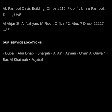
AL Ramool Oasis Building, Office #215, Floor 1, Umm Ramool,
Dubai, UAE
Al Ahjar St, Al Nahyan, M Floor, Office #2, Abu, 7 Dhabi 22227,
UAE
OUR SERVICE LOCATIONS
• Dubai • Abu Dhabi • Sharjah • Al Ain • Ajman • Umm Al Quwain •
Ras Al Khaimah • Fujairah