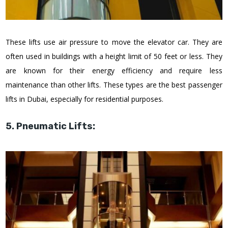
These lifts use air pressure to move the elevator car. They are
often used in buildings with a height limit of 50 feet or less. They
are known for their energy efficiency and require less
maintenance than other lifts. These types are the best passenger
lifts in Dubai, especially for residential purposes.
5. Pneumatic Lifts: