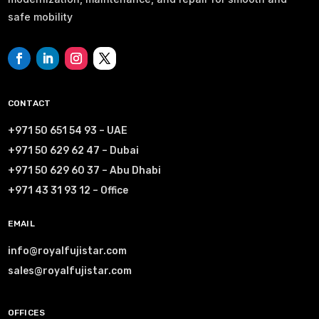
safe mobility
CONTACT
+971 50 651 54 93 – UAE
+971 50 629 62 47 – Dubai
+971 50 629 60 37 – Abu Dhabi
+971 43 31 93 12 – Office
EMAIL
info@royalfujistar.com
sales@royalfujistar.com
OFFICES