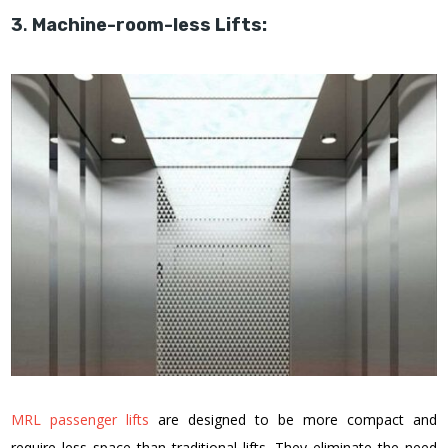
3
.
Machine-room-less Lifts:
MRL passenger lifts
are designed to be more compact and
require less space than traditional lifts. They eliminate the need