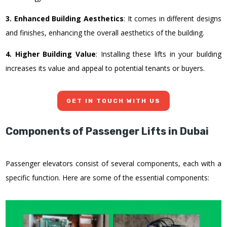
3. Enhanced Building Aesthetics
: It comes in different designs
and finishes, enhancing the overall aesthetics of the building.
4. Higher Building Value
: Installing these lifts in your building
increases its value and appeal to potential tenants or buyers.
GET IN TOUCH WITH US
Components of Passenger Lifts in Dubai
Passenger elevators consist of several components, each with a
specific function. Here are some of the essential components: