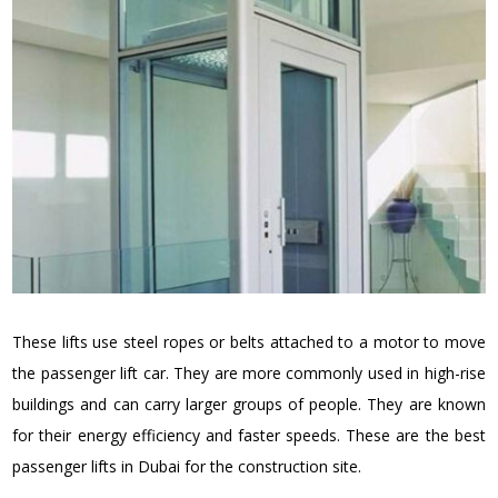
These lifts use steel ropes or belts attached to a motor to move
the passenger lift car. They are more commonly used in high-rise
buildings and can carry larger groups of people. They are known
for their energy efficiency and faster speeds. These are the best
passenger lifts in Dubai for the construction site.