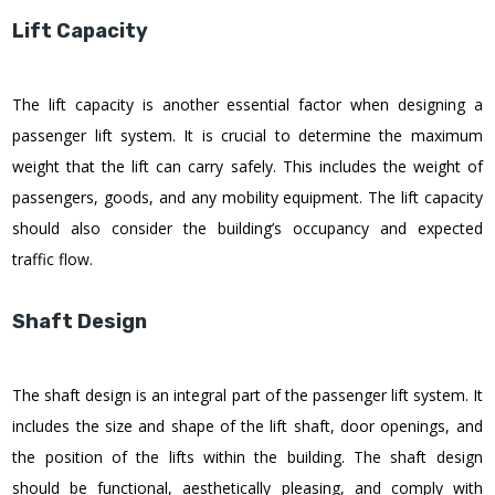
Lift Capacity
The lift capacity is another essential factor when designing a
passenger lift system. It is crucial to determine the maximum
weight that the lift can carry safely. This includes the weight of
passengers, goods, and any mobility equipment. The lift capacity
should also consider the building’s occupancy and expected
traffic flow.
Shaft Design
The shaft design is an integral part of the passenger lift system. It
includes the size and shape of the lift shaft, door openings, and
the position of the lifts within the building. The shaft design
should be functional, aesthetically pleasing, and comply with