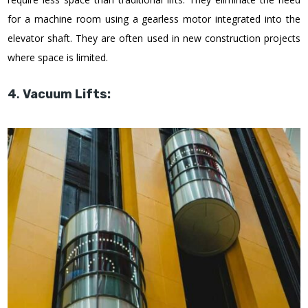
for a machine room using a gearless motor integrated into the
elevator shaft. They are often used in new construction projects
where space is limited.
4
.
Vacuum Lifts: