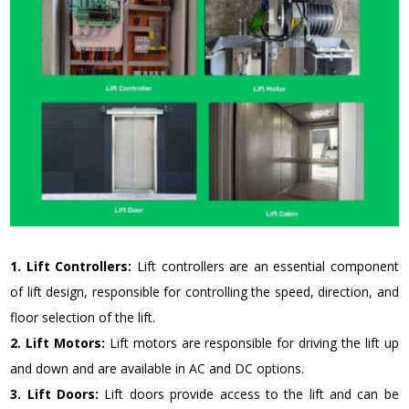
1. Lift Controllers:
Lift controllers are an essential component
of lift design, responsible for controlling the speed, direction, and
floor selection of the lift.
2. Lift Motors:
Lift motors are responsible for driving the lift up
and down and are available in AC and DC options.
3. Lift Doors:
Lift doors provide access to the lift and can be