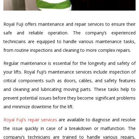
Royal Fuji offers maintenance and repair services to ensure their
safe and reliable operation. The company’s experienced
technicians are equipped to handle various maintenance tasks,
from routine inspections and cleaning to more complex repairs.
Regular maintenance is essential for the longevity and safety of
your lifts. Royal Fuji’s maintenance services include inspection of
critical components such as doors, cables, and safety features
and cleaning and lubricating moving parts. These tasks help to
prevent potential issues before they become significant problems
and minimize downtime for the lift.
Royal Fuji’s repair services
are available to diagnose and resolve
the issue quickly in case of a breakdown or malfunction. The
company’s technicians are trained to handle various repairs,