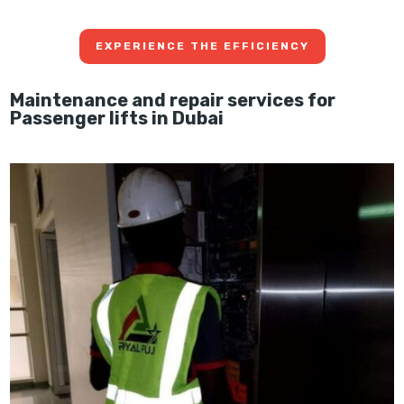
EXPERIENCE THE EFFICIENCY
Maintenance and repair services for
Passenger lifts in Dubai