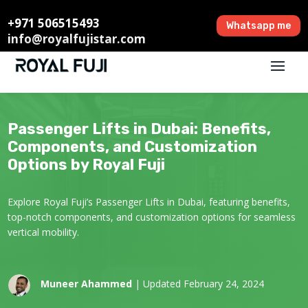
+971 506515493
Whatsapp me
info@royalfujistar.com
Passenger Lifts in Dubai: Benefits,
Components, and Customization
Options by Royal Fuji
Explore Royal Fuji’s Passenger Lifts in Dubai, featuring benefits,
top-notch components, and customization options for seamless
vertical mobility.
Muneer Ahammed
| Updated February 24, 2024