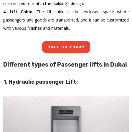
customized to match the building’s design.
4. Lift Cabin:
The lift cabin is the enclosed space where
passengers and goods are transported, and it can be customized
with various finishes and materials.
CALL US TODAY
Different types of Passenger lifts in Dubai
1
.
Hydraulic passenger Lift: