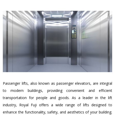
Passenger lifts, also known as passenger elevators, are integral
to modern buildings, providing convenient and efficient
transportation for people and goods. As a leader in the lift
industry, Royal Fuji offers a wide range of lifts designed to
enhance the functionality, safety, and aesthetics of your building.