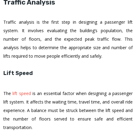
Traffic Analysis
Traffic analysis is the first step in designing a passenger lift
system. It involves evaluating the building’s population, the
number of floors, and the expected peak traffic flow. This
analysis helps to determine the appropriate size and number of
lifts required to move people efficiently and safely.
Lift Speed
The
lift speed
is an essential factor when designing a passenger
lift system. It affects the waiting time, travel time, and overall ride
experience. A balance must be struck between the lift speed and
the number of floors served to ensure safe and efficient
transportation.