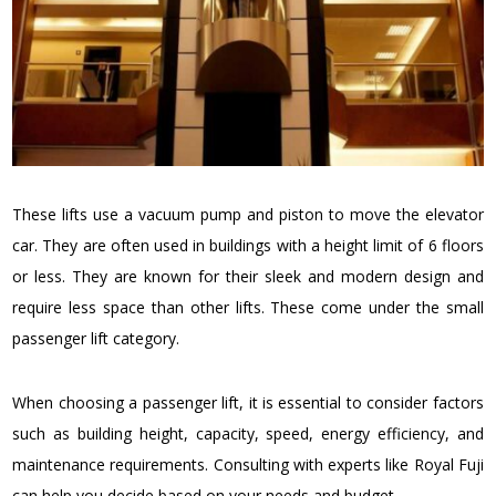
These lifts use a vacuum pump and piston to move the elevator
car. They are often used in buildings with a height limit of 6 floors
or less. They are known for their sleek and modern design and
require less space than other lifts. These come under the small
passenger lift category.
When choosing a passenger lift, it is essential to consider factors
such as building height, capacity, speed, energy efficiency, and
maintenance requirements. Consulting with experts like Royal Fuji
can help you decide based on your needs and budget.