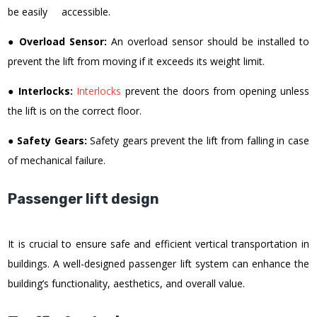
be easily accessible.
●
Overload Sensor:
An overload sensor should be installed to
prevent the lift from moving if it exceeds its weight limit.
●
Interlocks:
Interlocks
prevent the doors from opening unless
the lift is on the correct floor.
●
Safety Gears:
Safety gears prevent the lift from falling in case
of mechanical failure.
Passenger lift design
It is crucial to ensure safe and efficient vertical transportation in
buildings. A well-designed passenger lift system can enhance the
building’s functionality, aesthetics, and overall value.