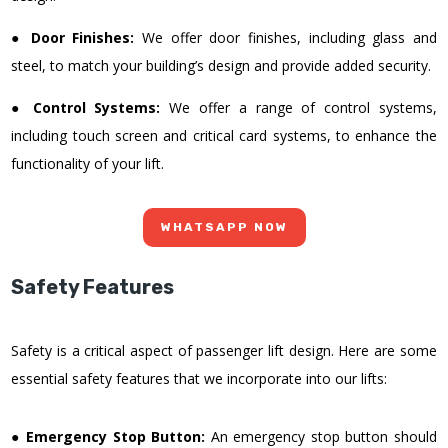
●
Door Finishes:
We offer door finishes, including glass and
steel, to match your building’s design and provide added security.
●
Control Systems:
We offer a range of control systems,
including touch screen and critical card systems, to enhance the
functionality of your lift.
WHATSAPP NOW
Safety Features
Safety is a critical aspect of passenger lift design. Here are some
essential safety features that we incorporate into our lifts:
●
Emergency Stop Button:
An emergency stop button should