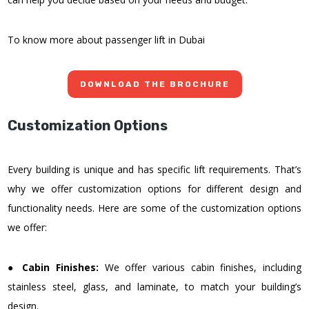
To know more about passenger lift in Dubai
DOWNLOAD THE BROCHURE
Customization Options
Every building is unique and has specific lift requirements. That’s
why we offer customization options for different design and
functionality needs. Here are some of the customization options
we offer:
●
Cabin Finishes:
We offer various cabin finishes, including
stainless steel, glass, and laminate, to match your building’s
design.