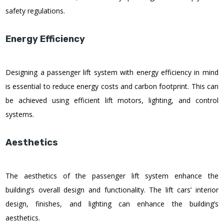
safety regulations.
Energy Efficiency
Designing a passenger lift system with energy efficiency in mind
is essential to reduce energy costs and carbon footprint. This can
be achieved using efficient lift motors, lighting, and control
systems.
Aesthetics
The aesthetics of the passenger lift system enhance the
building’s overall design and functionality. The lift cars’ interior
design, finishes, and lighting can enhance the building’s
aesthetics.