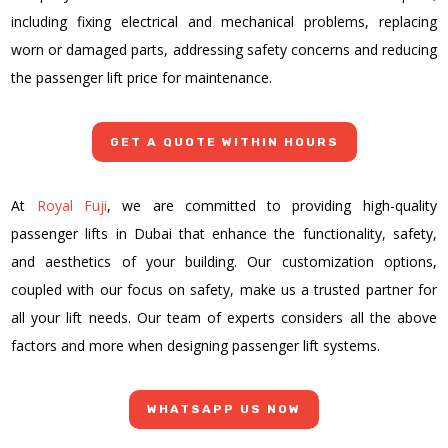
including fixing electrical and mechanical problems, replacing
worn or damaged parts, addressing safety concerns and reducing
the passenger lift price for maintenance.
GET A QUOTE WITHIN HOURS
At
Royal Fuji
, we are committed to providing high-quality
passenger lifts in Dubai
that enhance the functionality, safety,
and aesthetics of your building. Our customization options,
coupled with our focus on safety, make us a trusted partner for
all your lift needs. Our team of experts considers all the above
factors and more when designing passenger lift systems.
WHATSAPP US NOW