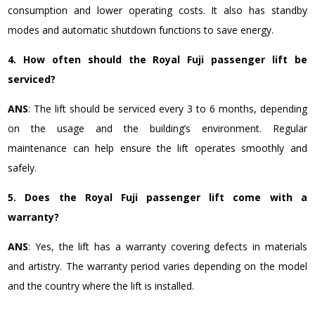
consumption and lower operating costs. It also has standby
modes and automatic shutdown functions to save energy.
4. How often should the Royal Fuji passenger lift be
serviced?
ANS
: The lift should be serviced every 3 to 6 months, depending
on the usage and the building’s environment. Regular
maintenance can help ensure the lift operates smoothly and
safely.
5. Does the Royal Fuji passenger lift come with a
warranty?
ANS
: Yes, the lift has a warranty covering defects in materials
and artistry. The warranty period varies depending on the model
and the country where the lift is installed.