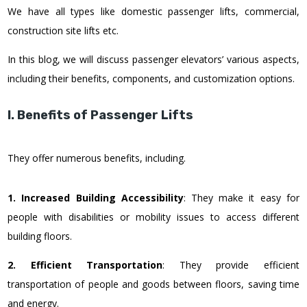
We have all types like domestic passenger lifts, commercial,
construction site lifts etc.
In this blog, we will discuss passenger elevators’ various aspects,
including their benefits, components, and customization options.
I. Benefits of Passenger Lifts
They offer numerous benefits, including.
1. Increased Building Accessibility
: They make it easy for
people with disabilities or mobility issues to access different
building floors.
2. Efficient Transportation
: They provide efficient
transportation of people and goods between floors, saving time
and energy.