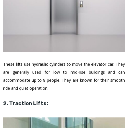
These lifts use hydraulic cylinders to move the elevator car. They
are generally used for low to mid-rise buildings and can
accommodate up to 8 people. They are known for their smooth
ride and quiet operation.
2. Traction Lifts: