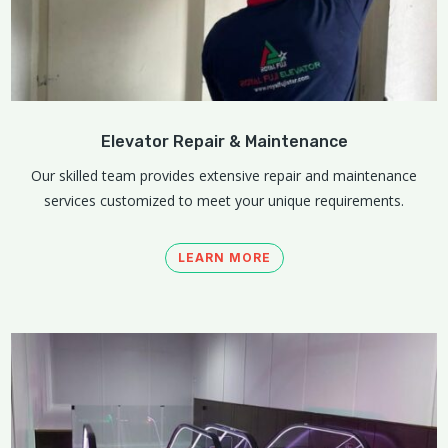
Elevator Repair & Maintenance
Our skilled team provides extensive repair and maintenance
services customized to meet your unique requirements.
LEARN MORE