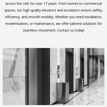
across the UAE for over 17 years. From homes to commercial
spaces, our high-quality elevators and escalators ensure safety,
efficiency, and smooth mobility. Whether you need installation,
modernization, or maintenance, we offer tailored solutions for
seamless movement. Contact us today!