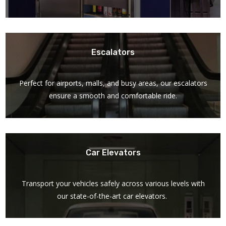
Escalators
Perfect for airports, malls, and busy areas, our escalators
ensure a smooth and comfortable ride.
Car Elevators
Transport your vehicles safely across various levels with
our state-of-the-art car elevators.