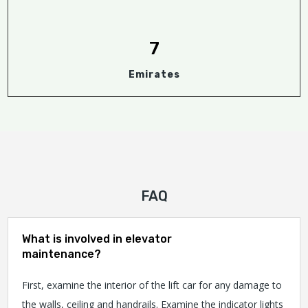
7
Emirates
FAQ
What is involved in elevator
maintenance?
First, examine the interior of the lift car for any damage to
the walls, ceiling and handrails. Examine the indicator lights