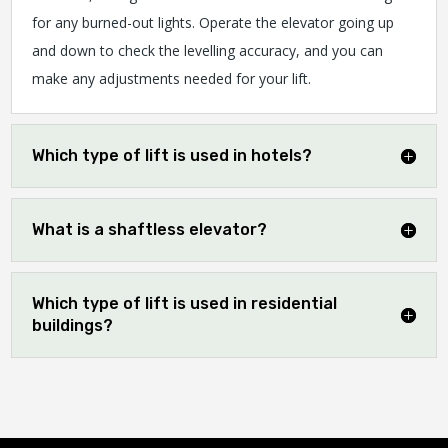
for any burned-out lights. Operate the elevator going up
and down to check the levelling accuracy, and you can
make any adjustments needed for your lift.
Which type of lift is used in hotels?
What is a shaftless elevator?
Which type of lift is used in residential
buildings?