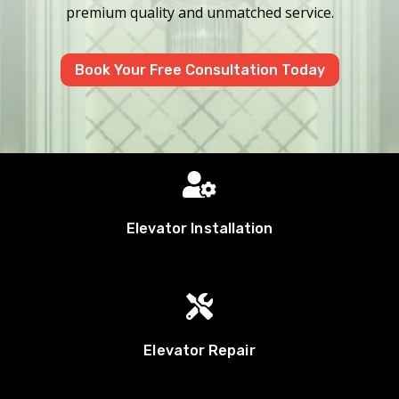
premium quality and unmatched service.
Book Your Free Consultation Today

Elevator Installation

Elevator Repair