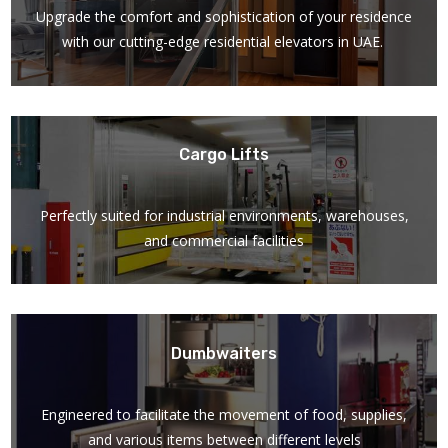
Upgrade the comfort and sophistication of your residence
with our cutting-edge residential elevators in UAE.
Cargo Lifts
Perfectly suited for industrial environments, warehouses,
and commercial facilities
Dumbwaiters
Engineered to facilitate the movement of food, supplies,
and various items between different levels