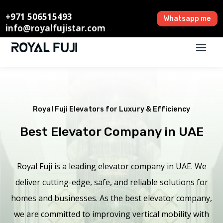
+971 506515493
Whatsapp me
info@royalfujistar.com
Royal Fuji Elevators for Luxury & Efficiency
Best Elevator Company in UAE
Royal Fuji is a leading elevator company in UAE. We
deliver cutting-edge, safe, and reliable solutions for
homes and businesses. As the best elevator company,
we are committed to improving vertical mobility with