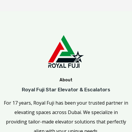
About
Royal Fuji Star Elevator & Escalators
For 17 years, Royal Fuji has been your trusted partner in
elevating spaces across Dubai. We specialize in
providing tailor-made elevator solutions that perfectly
align with your unique needs.