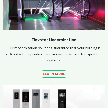
Elevator Modernization
Our modernization solutions guarantee that your building is
outfitted with dependable and innovative vertical transportation
systems.
LEARN MORE