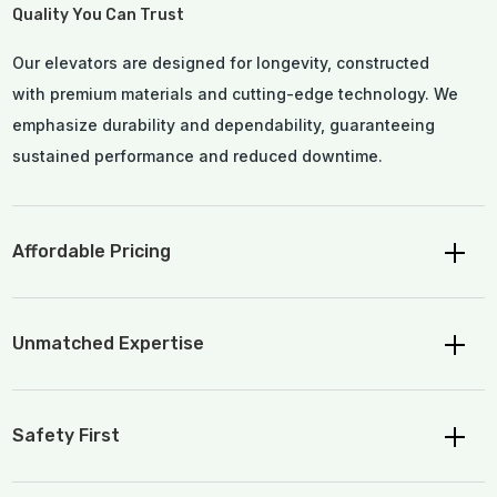
Quality You Can Trust
Our elevators are designed for longevity, constructed
with premium materials and cutting-edge technology. We
emphasize durability and dependability, guaranteeing
sustained performance and reduced downtime.
Affordable Pricing
Unmatched Expertise
Safety First