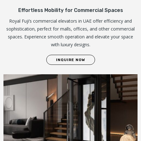
Effortless Mobility for Commercial Spaces
Royal Fuji’s commercial elevators in UAE offer efficiency and
sophistication, perfect for malls, offices, and other commercial
spaces. Experience smooth operation and elevate your space
with luxury designs.
INQUIRE NOW