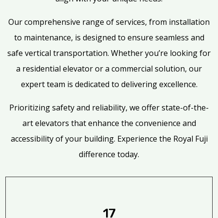
Our comprehensive range of services, from installation
to maintenance, is designed to ensure seamless and
safe vertical transportation. Whether you’re looking for
a residential elevator or a commercial solution, our
expert team is dedicated to delivering excellence.
Prioritizing safety and reliability, we offer state-of-the-
art elevators that enhance the convenience and
accessibility of your building. Experience the Royal Fuji
difference today.
17