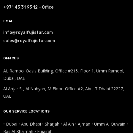
+971 43 31 93 12 – Office
EMAIL
info@royalfujistar.com
sales@royalfujistar.com
OFFICES
AL Ramool Oasis Building, Office #215, Floor 1, Umm Ramool,
Dubai, UAE
Al Ahjar St, Al Nahyan, M Floor, Office #2, Abu, 7 Dhabi 22227,
UAE
OUR SERVICE LOCATIONS
• Dubai • Abu Dhabi • Sharjah • Al Ain • Ajman • Umm Al Quwain •
Ras Al Khaimah • Fujairah