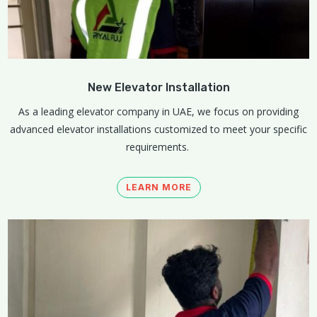
New Elevator Installation
As a leading elevator company in UAE, we focus on providing
advanced elevator installations customized to meet your specific
requirements.
LEARN MORE