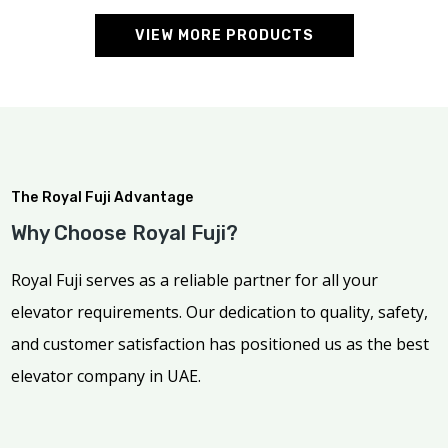
VIEW MORE PRODUCTS
The Royal Fuji Advantage
Why Choose Royal Fuji?
Royal Fuji serves as a reliable partner for all your
elevator requirements. Our dedication to quality, safety,
and customer satisfaction has positioned us as the best
elevator company in UAE.