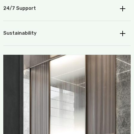
24/7 Support
Sustainability