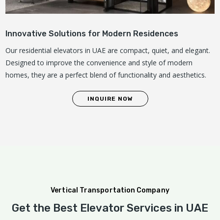
Innovative Solutions for Modern Residences
Our residential elevators in UAE are compact, quiet, and elegant.
Designed to improve the convenience and style of modern
homes, they are a perfect blend of functionality and aesthetics.
INQUIRE NOW
Vertical Transportation Company
Get the Best Elevator Services in UAE