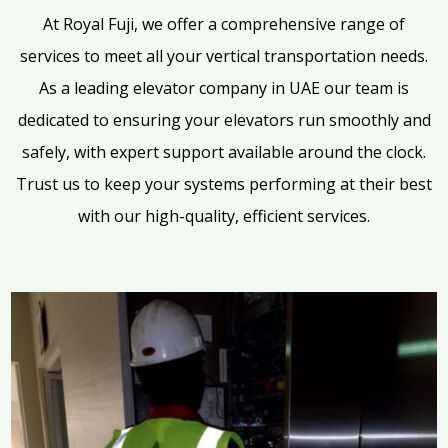
At Royal Fuji, we offer a comprehensive range of
services to meet all your vertical transportation needs.
As a leading elevator company in UAE our team is
dedicated to ensuring your elevators run smoothly and
safely, with expert support available around the clock.
Trust us to keep your systems performing at their best
with our high-quality, efficient services.