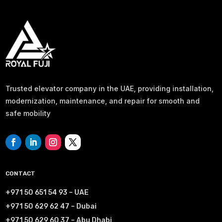
Trusted elevator company in the UAE, providing installation,
modernization, maintenance, and repair for smooth and
safe mobility
CONTACT
+971 50 651 54 93 – UAE
+971 50 629 62 47 – Dubai
+971 50 629 60 37 – Abu Dhabi