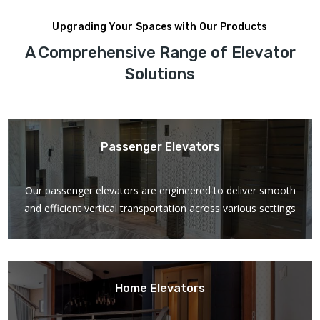
Upgrading Your Spaces with Our Products
A Comprehensive Range of Elevator
Solutions
Passenger Elevators
Our passenger elevators are engineered to deliver smooth
and efficient vertical transportation across various settings
Home Elevators