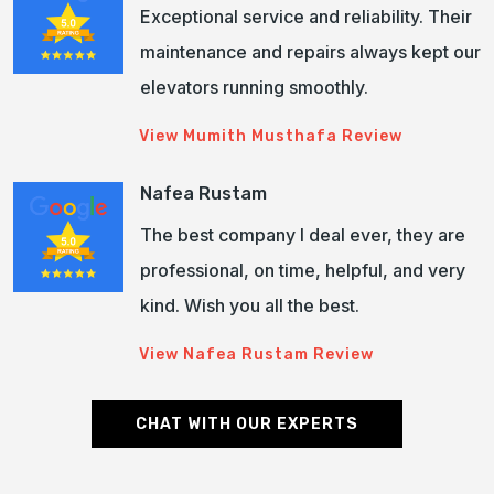
Exceptional service and reliability. Their
maintenance and repairs always kept our
elevators running smoothly.
View Mumith Musthafa Review
Nafea Rustam
The best company I deal ever, they are
professional, on time, helpful, and very
kind. Wish you all the best.
View Nafea Rustam Review
CHAT WITH OUR EXPERTS