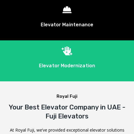

Elevator Maintenance

Elevator Modernization
Royal Fuji
Your Best Elevator Company in UAE -
Fuji Elevators
At Royal Fuji, we’ve provided exceptional elevator solutions