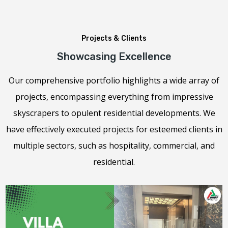
Projects & Clients
Showcasing Excellence
Our comprehensive portfolio highlights a wide array of
projects, encompassing everything from impressive
skyscrapers to opulent residential developments. We
have effectively executed projects for esteemed clients in
multiple sectors, such as hospitality, commercial, and
residential.