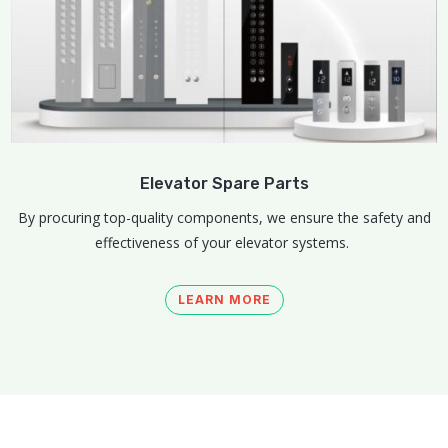
Elevator Spare Parts
By procuring top-quality components, we ensure the safety and
effectiveness of your elevator systems.
LEARN MORE