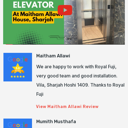
Maitham Allawi
We are happy to work with Royal Fuji,
very good team and good installation.
Vila, Sharjah Hoshi 1409. Thanks to Royal
Fuji
View Maitham Allawi Review
Mumith Musthafa