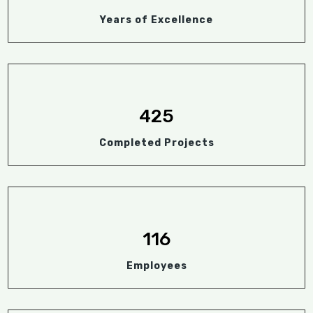
Years of Excellence
425
Completed Projects
116
Employees