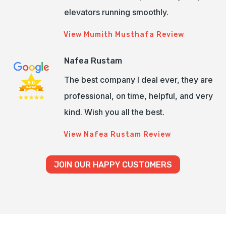
elevators running smoothly.
View Mumith Musthafa Review
Nafea Rustam
The best company I deal ever, they are
professional, on time, helpful, and very
kind. Wish you all the best.
View Nafea Rustam Review
JOIN OUR HAPPY CUSTOMERS