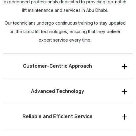
experienced professionals dedicated to providing top-notch
lift maintenance and services in Abu Dhabi.
Our technicians undergo continuous training to stay updated
on the latest lift technologies, ensuring that they deliver
expert service every time.
Customer-Centric Approach
Advanced Technology
Reliable and Efficient Service