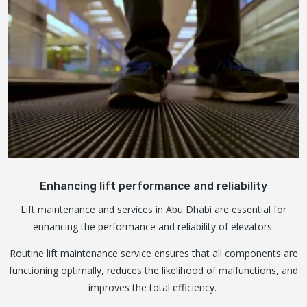
Enhancing lift performance and reliability
Lift maintenance and services in Abu Dhabi are essential for
enhancing the performance and reliability of elevators.
Routine lift maintenance service ensures that all components are
functioning optimally, reduces the likelihood of malfunctions, and
improves the total efficiency.