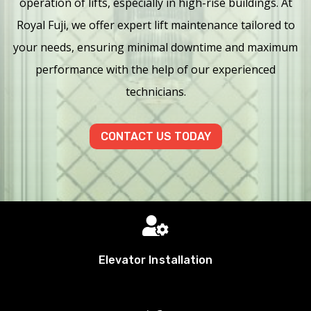
operation of lifts, especially in high-rise buildings. At
Royal Fuji, we offer expert lift maintenance tailored to
your needs, ensuring minimal downtime and maximum
performance with the help of our experienced
technicians.
CONTACT US TODAY

Elevator Installation