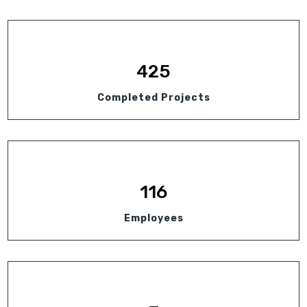
425
Completed Projects
116
Employees