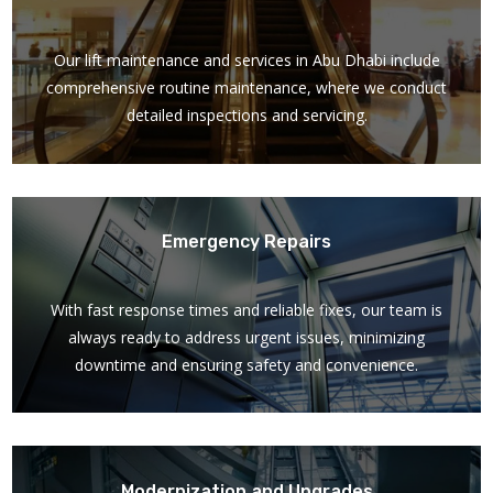
Our lift maintenance and services in Abu Dhabi include
comprehensive routine maintenance, where we conduct
detailed inspections and servicing.
Emergency Repairs
With fast response times and reliable fixes, our team is
always ready to address urgent issues, minimizing
downtime and ensuring safety and convenience.
Modernization and Upgrades