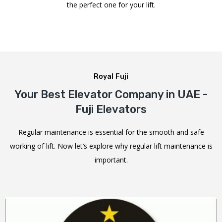
the perfect one for your lift.
Royal Fuji
Your Best Elevator Company in UAE -
Fuji Elevators
Regular maintenance is essential for the smooth and safe
working of lift. Now let’s explore why regular lift maintenance is
important.