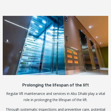
Prolonging the lifespan of the lift
Regular lift maintenance and services in Abu Dhabi play a vital
role in prolonging the lifespan of the lift.
Through systematic inspections and preventive care, potential