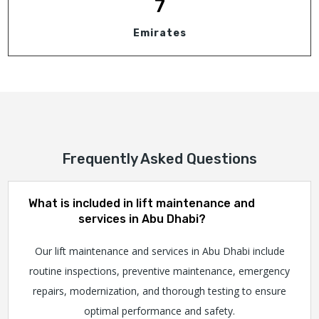
7
Emirates
Frequently Asked Questions
What is included in lift maintenance and
services in Abu Dhabi?
Our lift maintenance and services in Abu Dhabi include
routine inspections, preventive maintenance, emergency
repairs, modernization, and thorough testing to ensure
optimal performance and safety.