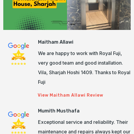
Maitham Allawi
We are happy to work with Royal Fuji,
very good team and good installation.
Vila, Sharjah Hoshi 1409. Thanks to Royal
Fuji
View Maitham Allawi Review
Mumith Musthafa
Exceptional service and reliability. Their
maintenance and repairs always kept our