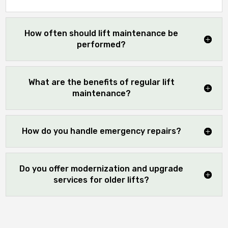
How often should lift maintenance be
performed?
What are the benefits of regular lift
maintenance?
How do you handle emergency repairs?
Do you offer modernization and upgrade
services for older lifts?