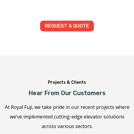
REQUEST A QUOTE
Projects & Clients
Hear From Our Customers
At Royal Fuji, we take pride in our recent projects where
we’ve implemented cutting-edge elevator solutions
across various sectors.