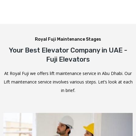
Royal Fuji Maintenance Stages
Your Best Elevator Company in UAE -
Fuji Elevators
At Royal Fuji we offers lift maintenance service in Abu Dhabi. Our
Lift maintenance service involves various steps. Let’s look at each
in brief.