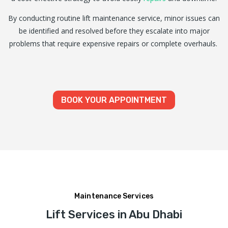
By conducting routine lift maintenance service, minor issues can
be identified and resolved before they escalate into major
problems that require expensive repairs or complete overhauls.
BOOK YOUR APPOINTMENT
Maintenance Services
Lift Services in Abu Dhabi