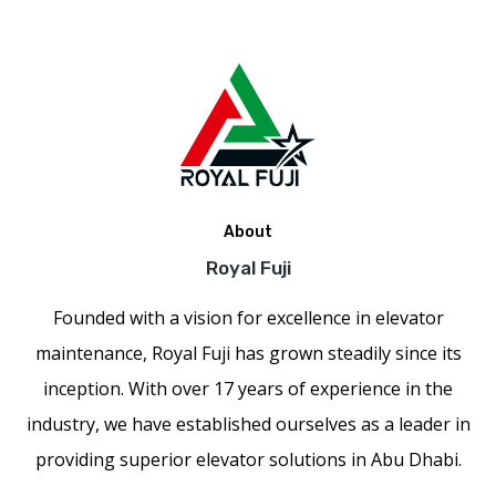
About
Royal Fuji
Founded with a vision for excellence in elevator
maintenance, Royal Fuji has grown steadily since its
inception. With over 17 years of experience in the
industry, we have established ourselves as a leader in
providing superior elevator solutions in Abu Dhabi.