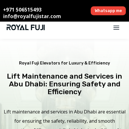
+971 506515493
Whatsapp me
info@royalfujistar.com
Royal Fuji Elevators for Luxury & Efficiency
Lift Maintenance and Services in
Abu Dhabi: Ensuring Safety and
Efficiency
Lift maintenance and services in Abu Dhabi are essential
for ensuring the safety, reliability, and smooth