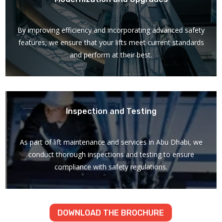
By improving efficiency and incorporating advanced safety
features, we ensure that your lifts meet current standards
and perform at their best.
Inspection and Testing
As part of lift maintenance and services in Abu Dhabi, we
conduct thorough inspections and testing to ensure
compliance with safety regulations.
DOWNLOAD THE BROCHURE