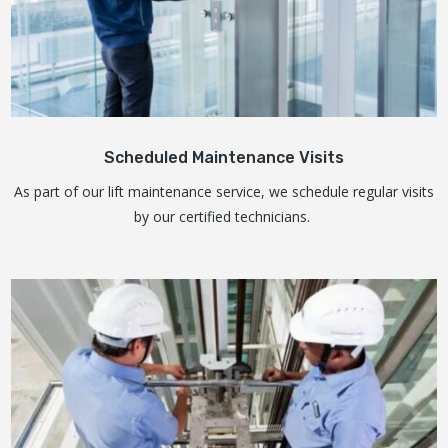
Scheduled Maintenance Visits
As part of our lift maintenance service, we schedule regular visits
by our certified technicians.