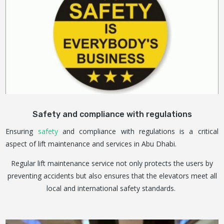
Safety and compliance with regulations
Ensuring
safety
and compliance with regulations is a critical
aspect of lift maintenance and services in Abu Dhabi.
Regular lift maintenance service not only protects the users by
preventing accidents but also ensures that the elevators meet all
local and international safety standards.