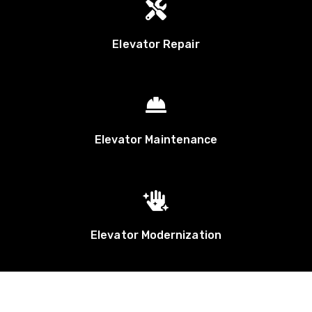

Elevator Repair

Elevator Maintenance

Elevator Modernization