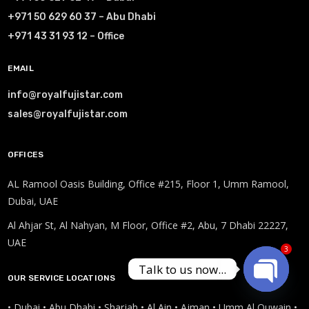
+971 50 629 60 37 – Abu Dhabi
+971 43 31 93 12 – Office
EMAIL
info@royalfujistar.com
sales@royalfujistar.com
OFFICES
AL Ramool Oasis Building, Office #215, Floor 1, Umm Ramool,
Dubai, UAE
Al Ahjar St, Al Nahyan, M Floor, Office #2, Abu, 7 Dhabi 22227,
UAE
3
Talk to us now...
OUR SERVICE LOCATIONS
Open
• Dubai • Abu Dhabi • Sharjah • Al Ain • Ajman • Umm Al Quwain •