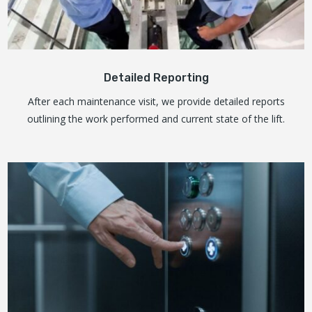
Detailed Reporting
After each maintenance visit, we provide detailed reports
outlining the work performed and current state of the lift.