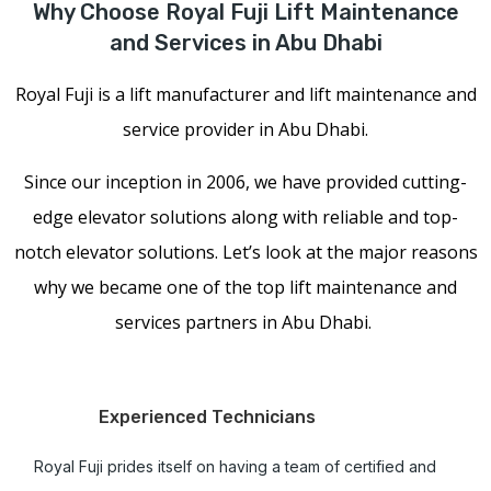
Why Choose Royal Fuji Lift Maintenance
and Services in Abu Dhabi
Royal Fuji is a lift manufacturer and lift maintenance and
service provider in Abu Dhabi.
Since our inception in 2006, we have provided cutting-
edge elevator solutions along with reliable and top-
notch elevator solutions. Let’s look at the major reasons
why we became one of the top lift maintenance and
services partners in Abu Dhabi.
Experienced Technicians
Royal Fuji prides itself on having a team of certified and