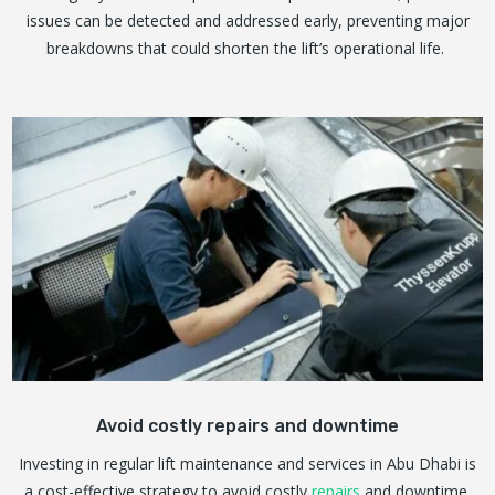
issues can be detected and addressed early, preventing major
breakdowns that could shorten the lift’s operational life.
Avoid costly repairs and downtime
Investing in regular lift maintenance and services in Abu Dhabi is
a cost-effective strategy to avoid costly
repairs
and downtime.