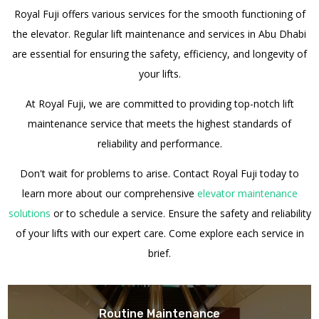
Royal Fuji offers various services for the smooth functioning of
the elevator.
Regular lift maintenance and services in Abu Dhabi
are essential for ensuring the safety, efficiency, and longevity of
your lifts.
At Royal Fuji, we are committed to providing top-notch lift
maintenance service that meets the highest standards of
reliability and performance.
Don't wait for problems to arise. Contact Royal Fuji today to
learn more about our comprehensive
elevator maintenance
solutions
or to schedule a service. Ensure the safety and reliability
of your lifts with our expert care.
Come explore each service in
brief.
Routine Maintenance