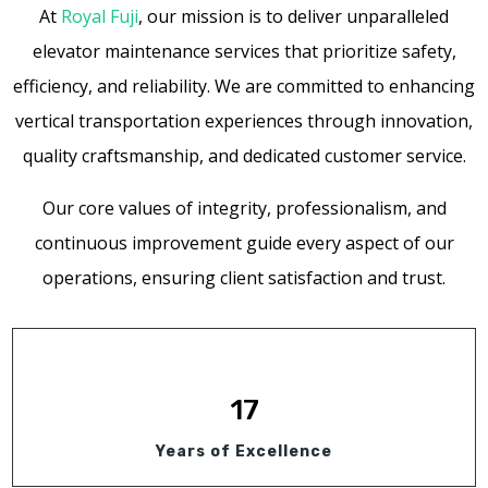
At
Royal Fuji
, our mission is to deliver unparalleled
elevator maintenance services that prioritize safety,
efficiency, and reliability. We are committed to enhancing
vertical transportation experiences through innovation,
quality craftsmanship, and dedicated customer service.
Our core values of integrity, professionalism, and
continuous improvement guide every aspect of our
operations, ensuring client satisfaction and trust.
17
Years of Excellence