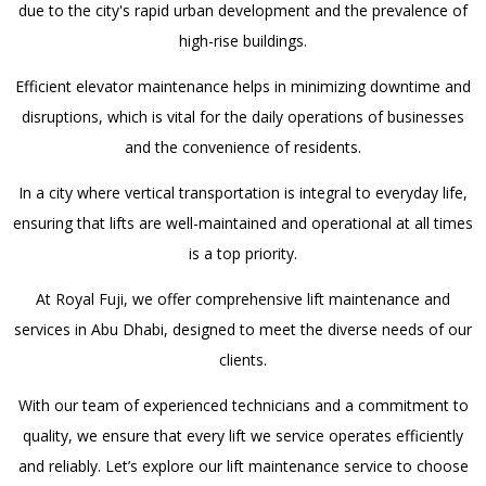
due to the city's rapid urban development and the prevalence of
high-rise buildings.
Efficient elevator maintenance helps in minimizing downtime and
disruptions, which is vital for the daily operations of businesses
and the convenience of residents.
In a city where vertical transportation is integral to everyday life,
ensuring that lifts are well-maintained and operational at all times
is a top priority.
At Royal Fuji, we offer comprehensive lift maintenance and
services in Abu Dhabi, designed to meet the diverse needs of our
clients.
With our team of experienced technicians and a commitment to
quality, we ensure that every lift we service operates efficiently
and reliably. Let’s explore our lift maintenance service to choose