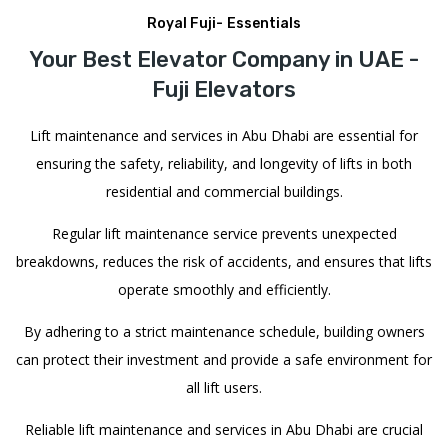
Royal Fuji- Essentials
Your Best Elevator Company in UAE -
Fuji Elevators
Lift maintenance and services in Abu Dhabi are essential for
ensuring the safety, reliability, and longevity of lifts in both
residential and commercial buildings.
Regular lift maintenance service prevents unexpected
breakdowns, reduces the risk of accidents, and ensures that lifts
operate smoothly and efficiently.
By adhering to a strict maintenance schedule, building owners
can protect their investment and provide a safe environment for
all lift users.
Reliable lift maintenance and services in Abu Dhabi are crucial