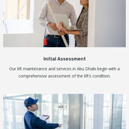
Initial Assessment
Our lift maintenance and services in Abu Dhabi begin with a
comprehensive assessment of the lift’s condition.