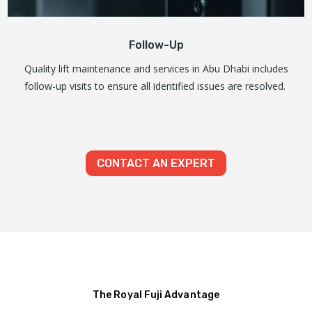
Follow-Up
Quality lift maintenance and services in Abu Dhabi includes
follow-up visits to ensure all identified issues are resolved.
CONTACT AN EXPERT
The Royal Fuji Advantage