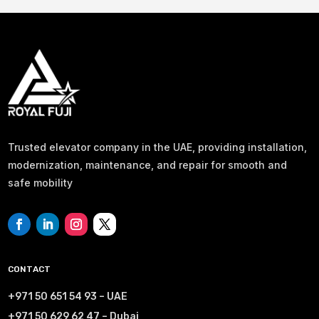
Trusted elevator company in the UAE, providing installation,
modernization, maintenance, and repair for smooth and
safe mobility
CONTACT
+971 50 651 54 93 – UAE
+971 50 629 62 47 – Dubai