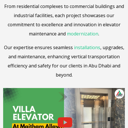
From residential complexes to commercial buildings and
industrial facilities, each project showcases our
commitment to excellence and innovation in elevator
maintenance and
modernization
.
Our expertise ensures seamless
installations
, upgrades,
and maintenance, enhancing vertical transportation
efficiency and safety for our clients in Abu Dhabi and
beyond.