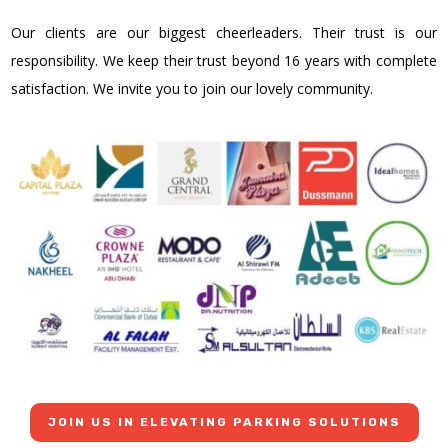
Our clients are our biggest cheerleaders. Their trust is our
responsibility. We keep their trust beyond 16 years with complete
satisfaction. We invite you to join our lovely community.
JOIN US IN ELEVATING PARKING SOLUTIONS