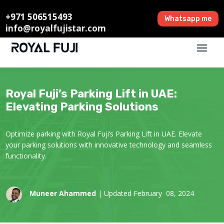
+971 506515493
Whatsapp me
info@royalfujistar.com
Royal Fuji’s Parking Lift in UAE:
Elevating Parking Solutions
Optimize parking with Royal Fuji’s Parking Lift in UAE. Elevate
your parking solutions with innovative technology and seamless
functionality.
Muneer Ahammed
| Updated February 08, 2024