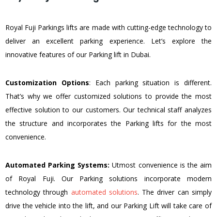
Royal Fuji Parkings lifts are made with cutting-edge technology to
deliver an excellent parking experience. Let’s explore the
innovative features of our Parking lift in Dubai.
Customization Options
: Each parking situation is different.
That’s why we offer customized solutions to provide the most
effective solution to our customers. Our technical staff analyzes
the structure and incorporates the Parking lifts for the most
convenience.
Automated Parking Systems:
Utmost convenience is the aim
of Royal Fuji. Our Parking solutions incorporate modern
technology through
automated solutions
. The driver can simply
drive the vehicle into the lift, and our Parking Lift will take care of