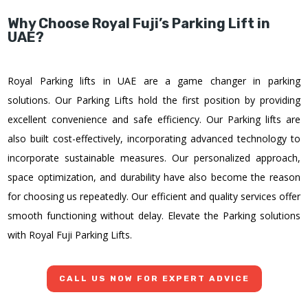
Why Choose Royal Fuji’s Parking Lift in
UAE?
Royal Parking lifts in UAE are a game changer in parking
solutions. Our Parking Lifts hold the first position by providing
excellent convenience and safe efficiency. Our Parking lifts are
also built cost-effectively, incorporating advanced technology to
incorporate sustainable measures. Our personalized approach,
space optimization, and durability have also become the reason
for choosing us repeatedly. Our efficient and quality services offer
smooth functioning without delay. Elevate the Parking solutions
with Royal Fuji Parking Lifts.
CALL US NOW FOR EXPERT ADVICE