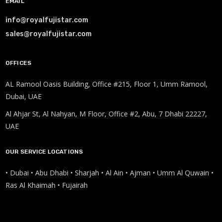
EMAIL
info@royalfujistar.com
sales@royalfujistar.com
OFFICES
AL Ramool Oasis Building, Office #215, Floor 1, Umm Ramool,
Dubai, UAE
Al Ahjar St, Al Nahyan, M Floor, Office #2, Abu, 7 Dhabi 22227,
UAE
OUR SERVICE LOCATIONS
• Dubai • Abu Dhabi • Sharjah • Al Ain • Ajman • Umm Al Quwain •
Ras Al Khaimah • Fujairah