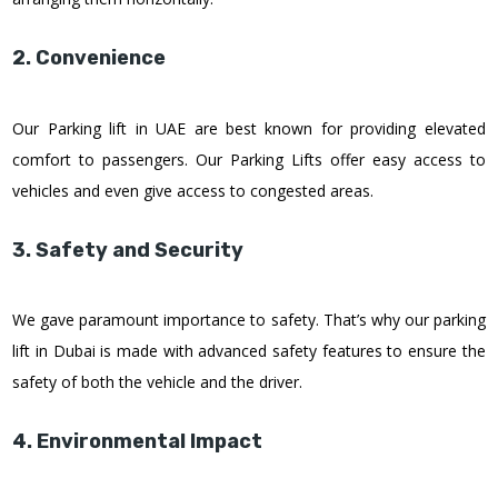
2. Convenience
Our Parking lift in UAE are best known for providing elevated
comfort to passengers. Our Parking Lifts offer easy access to
vehicles and even give access to congested areas.
3. Safety and Security
We gave paramount importance to safety. That’s why our parking
lift in Dubai is made with advanced safety features to ensure the
safety of both the vehicle and the driver.
4. Environmental Impact