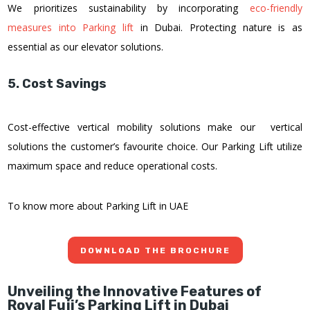
We prioritizes sustainability by incorporating
eco-friendly
measures into Parking lift
in Dubai. Protecting nature is as
essential as our elevator solutions.
5. Cost Savings
Cost-effective vertical mobility solutions make our vertical
solutions the customer’s favourite choice. Our Parking Lift utilize
maximum space and reduce operational costs.
To know more about Parking Lift in UAE
DOWNLOAD THE BROCHURE
Unveiling the Innovative Features of
Royal Fuji’s Parking Lift in Dubai