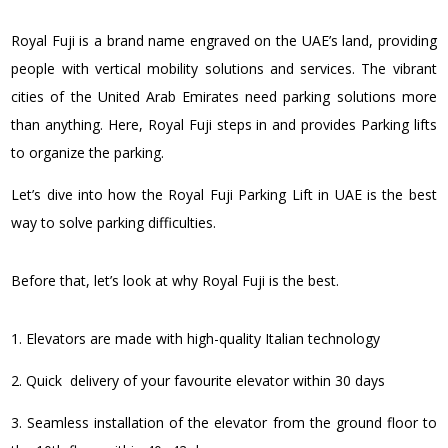
Royal Fuji is a brand name engraved on the UAE’s land, providing
people with vertical mobility solutions and services. The vibrant
cities of the United Arab Emirates need parking solutions more
than anything. Here, Royal Fuji steps in and provides Parking lifts
to organize the parking.
Let’s dive into how the Royal Fuji Parking Lift in UAE is the best
way to solve parking difficulties.
Before that, let’s look at why Royal Fuji is the best.
1. Elevators are made with high-quality Italian technology
2. Quick delivery of your favourite elevator within 30 days
3. Seamless installation of the elevator from the ground floor to