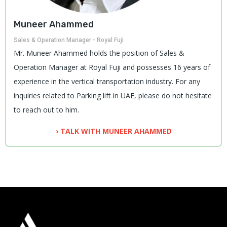
Muneer Ahammed
Sales & Operation Manager - Royal Fuji
Mr. Muneer Ahammed holds the position of Sales &
Operation Manager at Royal Fuji and possesses 16 years of
experience in the vertical transportation industry. For any
inquiries related to Parking lift in UAE, please do not hesitate
to reach out to him.
› TALK WITH MUNEER AHAMMED