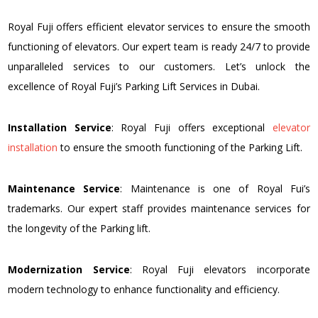
Royal Fuji offers efficient elevator services to ensure the smooth
functioning of elevators. Our expert team is ready 24/7 to provide
unparalleled services to our customers. Let’s unlock the
excellence of Royal Fuji’s Parking Lift Services in Dubai.
Installation Service
: Royal Fuji offers exceptional
elevator
installation
to ensure the smooth functioning of the Parking Lift.
Maintenance Service
: Maintenance is one of Royal Fui’s
trademarks. Our expert staff provides maintenance services for
the longevity of the Parking lift.
Modernization Service
: Royal Fuji elevators incorporate
modern technology to enhance functionality and efficiency.