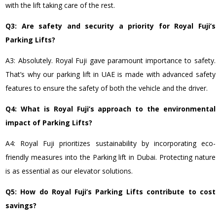
with the lift taking care of the rest.
Q3: Are safety and security a priority for Royal Fuji’s
Parking Lifts?
A3: Absolutely. Royal Fuji gave paramount importance to safety.
That’s why our parking lift in UAE is made with advanced safety
features to ensure the safety of both the vehicle and the driver.
Q4: What is Royal Fuji’s approach to the environmental
impact of Parking Lifts?
A4: Royal Fuji prioritizes sustainability by incorporating eco-
friendly measures into the Parking lift in Dubai. Protecting nature
is as essential as our elevator solutions.
Q5: How do Royal Fuji’s Parking Lifts contribute to cost
savings?