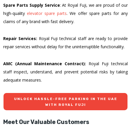
Spare Parts Supply Service
: At Royal Fuji, we are proud of our
high-quality
elevator spare parts
. We offer spare parts for any
claims of any brand with fast delivery.
Repair Services:
Royal Fuji technical staff are ready to provide
repair services without delay for the uninterruptible functionality.
AMC (Annual Maintenance Contract):
Royal Fuji technical
staff inspect, understand, and prevent potential risks by taking
adequate measures.
UNLOCK HASSLE-FREE PARKING IN THE UAE
WITH ROYAL FUJI
Meet Our Valuable Customers