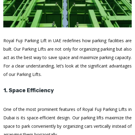
Royal Fuji Parking Lift in UAE redefines how parking facilities are
built. Our Parking Lifts are not only for organizing parking but also
act as the best way to save space and maximize parking capacity.
For a clear understanding, let’s look at the significant advantages
of our Parking Lifts.
1. Space Efficiency
One of the most prominent features of Royal Fuji Parking Lifts in
Dubai is its space-efficient design. Our parking lifts maximize the
space to park conveniently by organizing cars vertically instead of
arranging them horizontally.