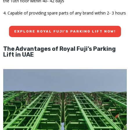
the 10th floor within 40- 42 days
4. Capable of providing spare parts of any brand within 2- 3 hours
EXPLORE ROYAL FUJI'S PARKING LIFT NOW!
The Advantages of Royal Fuji’s Parking
Lift in UAE