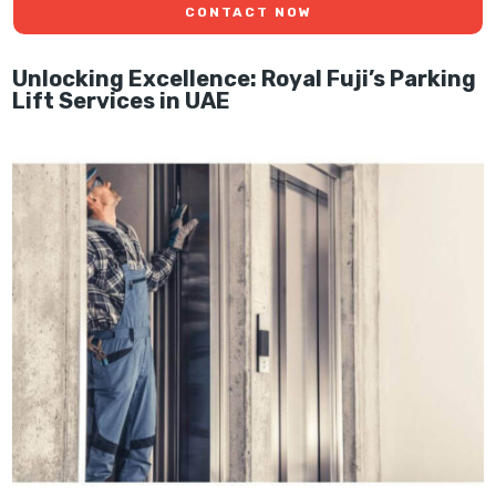
CONTACT NOW
Unlocking Excellence: Royal Fuji’s Parking
Lift Services in UAE