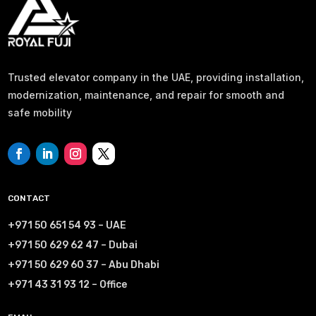
Trusted elevator company in the UAE, providing installation,
modernization, maintenance, and repair for smooth and
safe mobility
CONTACT
+971 50 651 54 93 – UAE
+971 50 629 62 47 – Dubai
+971 50 629 60 37 – Abu Dhabi
+971 43 31 93 12 – Office