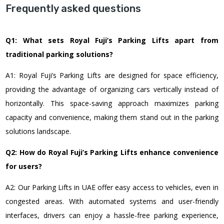
Frequently asked questions
Q1: What sets Royal Fuji’s Parking Lifts apart from
traditional parking solutions?
A1: Royal Fuji’s Parking Lifts are designed for space efficiency,
providing the advantage of organizing cars vertically instead of
horizontally. This space-saving approach maximizes parking
capacity and convenience, making them stand out in the parking
solutions landscape.
Q2: How do Royal Fuji’s Parking Lifts enhance convenience
for users?
A2: Our Parking Lifts in UAE offer easy access to vehicles, even in
congested areas. With automated systems and user-friendly
interfaces, drivers can enjoy a hassle-free parking experience,