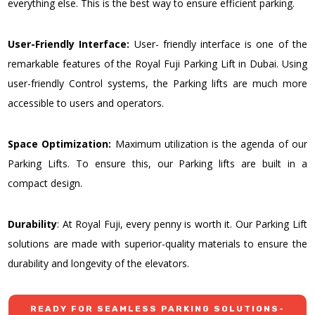
everything else. This is the best way to ensure efficient parking.
User-Friendly Interface:
User- friendly interface is one of the
remarkable features of the Royal Fuji Parking Lift in Dubai. Using
user-friendly Control systems, the Parking lifts are much more
accessible to users and operators.
Space Optimization:
Maximum utilization is the agenda of our
Parking Lifts. To ensure this, our Parking lifts are built in a
compact design.
Durability
: At Royal Fuji, every penny is worth it. Our Parking Lift
solutions are made with superior-quality materials to ensure the
durability and longevity of the elevators.
READY FOR SEAMLESS PARKING SOLUTIONS-