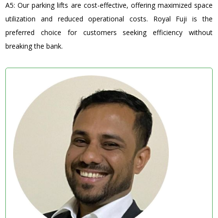
A5: Our parking lifts are cost-effective, offering maximized space
utilization and reduced operational costs. Royal Fuji is the
preferred choice for customers seeking efficiency without
breaking the bank.