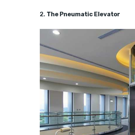
2.
The Pneumatic Elevator