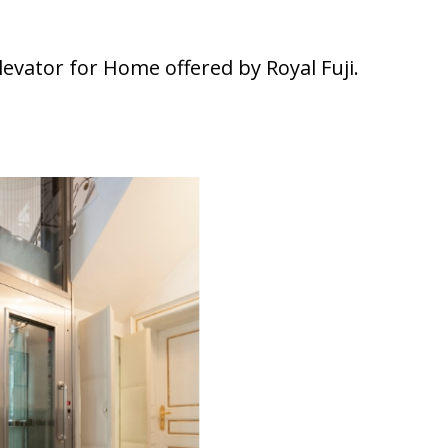
elevator for Home offered by Royal Fuji.