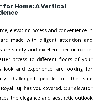
r for Home: A Vertical
idence
 home, elevating access and convenience in
 are made with diligent attention and
nsure safety and excellent performance.
ter access to different floors of your
 look and experience, are looking for
cally challenged people, or the safe
 Royal Fuji has you covered. Our elevator
nces the elegance and aesthetic outlook