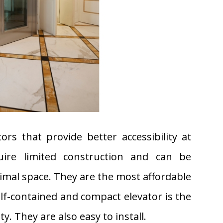
tors that provide better accessibility at
uire limited construction and can be
nimal space. They are the most affordable
elf-contained and compact elevator is the
ty. They are also easy to install.