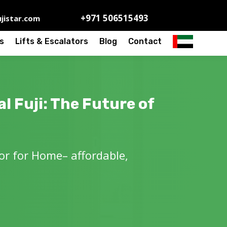
+971 506515493
jistar.com
s
Lifts & Escalators
Blog
Contact
l Fuji: The Future of
tor for Home– affordable,