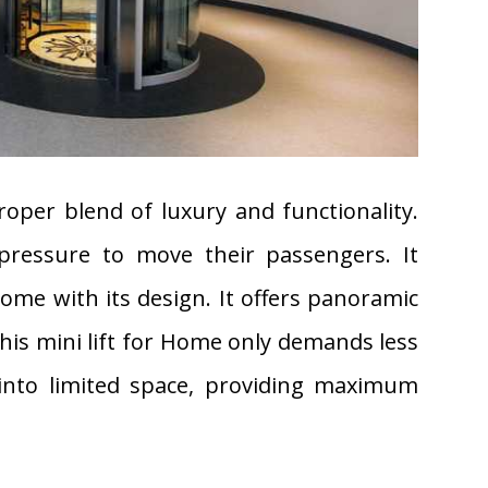
oper blend of luxury and functionality.
pressure to move their passengers. It
me with its design. It offers panoramic
this mini lift for Home only demands less
 into limited space, providing maximum