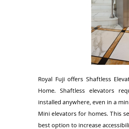
Royal Fuji offers Shaftless Eleva
Home. Shaftless elevators req
installed anywhere, even in a mi
Mini elevators for homes. This s
best option to increase accessibili