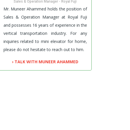
Sales & Operation Manager - Royal Fuji
Mr. Muneer Ahammed holds the position of
Sales & Operation Manager at Royal Fuji
and possesses 16 years of experience in the
vertical transportation industry. For any
inquiries related to mini elevator for home,
please do not hesitate to reach out to him.
› TALK WITH MUNEER AHAMMED