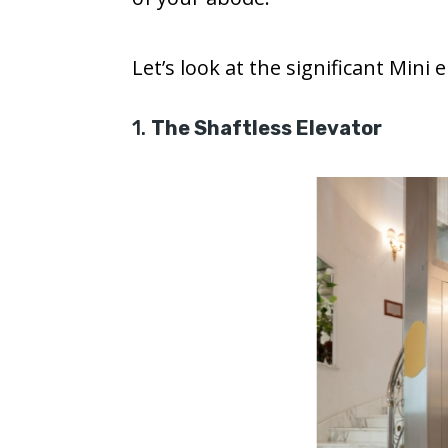
Let’s look at the significant Mini 
1.
The Shaftless Elevator