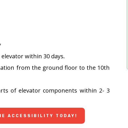
y
d elevator within 30 days.
allation from the ground floor to the 10th
parts of elevator components within 2- 3
E ACCESSIBILITY TODAY!