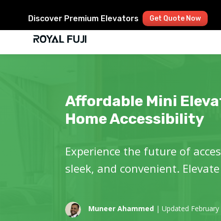
Discover Premium Elevators
Get Quote Now
Affordable Mini Eleva
Home Accessibility
Experience the future of access
sleek, and convenient. Elevate
Muneer Ahammed
| Updated February