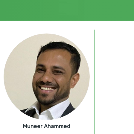
Muneer Ahammed