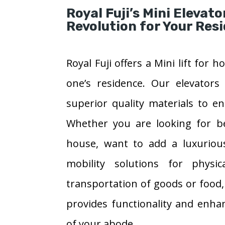
Royal Fuji’s Mini Elevato
Revolution for Your Res
Royal Fuji offers a Mini lift for
one’s residence. Our elevators
superior quality materials to e
Whether you are looking for bet
house, want to add a luxurious
mobility solutions for physi
transportation of goods or food,
provides functionality and enha
of your abode.