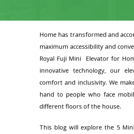
Home has transformed and accom
maximum accessibility and conve
Royal Fuji Mini Elevator for Ho
innovative technology, our e
comfort and inclusivity. We make
hand to people who face mobilit
different floors of the house.
This blog will explore the 5 Min