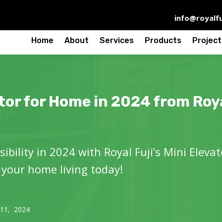
info@royalfu
Home
About
Services
Products
Project
tor for Home in 2024 from Roya
ibility in 2024 with Royal Fuji’s Mini Eleva
 your home living today!
 11, 2024