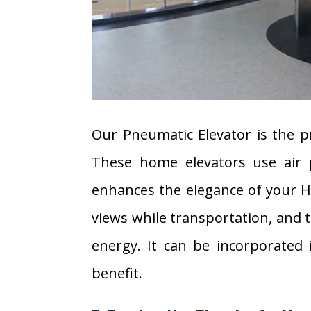
Our Pneumatic Elevator is the pr
These home elevators use air 
enhances the elegance of your Ho
views while transportation, and 
energy. It can be incorporated
benefit.