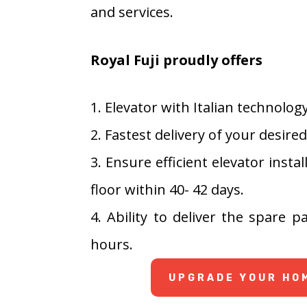
and services.
Royal Fuji proudly offers
1. Elevator with Italian technolog
2. Fastest delivery of your desire
3. Ensure efficient elevator inst
floor within 40- 42 days.
4. Ability to deliver the spare 
hours.
UPGRADE YOUR HOM