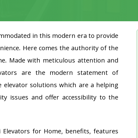
modated in this modern era to provide
nience. Here comes the authority of the
me. Made with meticulous attention and
levators are the modern statement of
 elevator solutions which are a helping
y issues and offer accessibility to the
i Elevators for Home, benefits, features