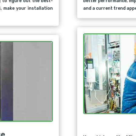
g to figure out the best-
better performance, imp
i, make your installation
and a current trend appe
ce