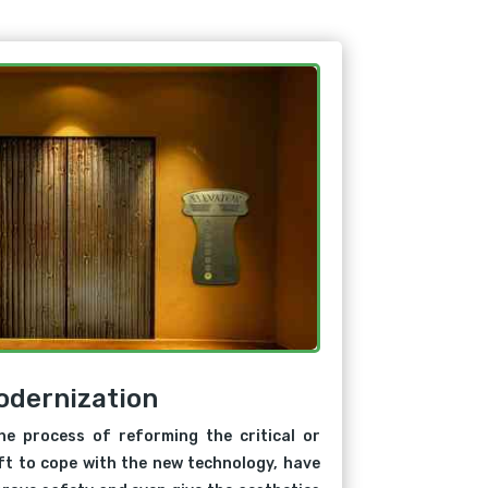
odernization
he process of reforming the critical or
ift to cope with the new technology, have