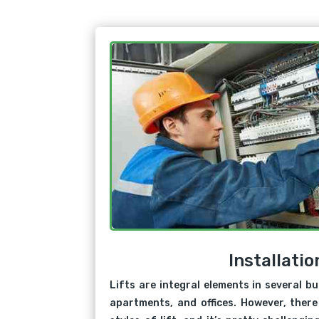
Installatio
Lifts are integral elements in several bu
apartments, and offices. However, there