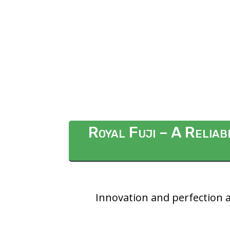
Royal Fuji – A Relia
Innovation and perfection a