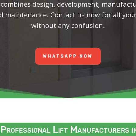
 combines design, development, manufactur
and maintenance.
Contact us now for all you
without any confusion.
WHATSAPP NOW
 Professional Lift Manufacturers 