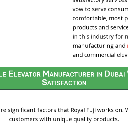
vow to serve consume
comfortable, most pr
products and servic
in this industry for
manufacturing and
and commercial elev
ble Elevator Manufacturer in Duba
Satisfaction
re significant factors that Royal Fuji works on.
customers with unique quality products.