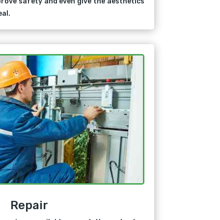
rove safety and even give the aesthetics
al.
Repair