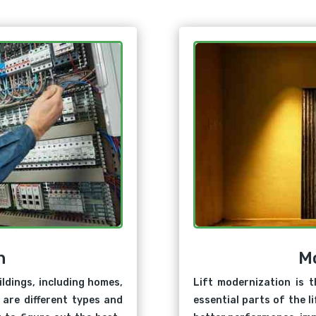
n
M
ildings, including homes,
Lift modernization is t
 are different types and
essential parts of the l