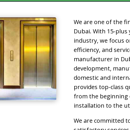
We are one of the fi
Dubai.
With 15-plus y
industry, we focus o
efficiency, and servi
manufacturer in Du
development, manuf
domestic and interna
provides top-class q
from the beginning o
installation to the u
We are committed to
satisfactory services