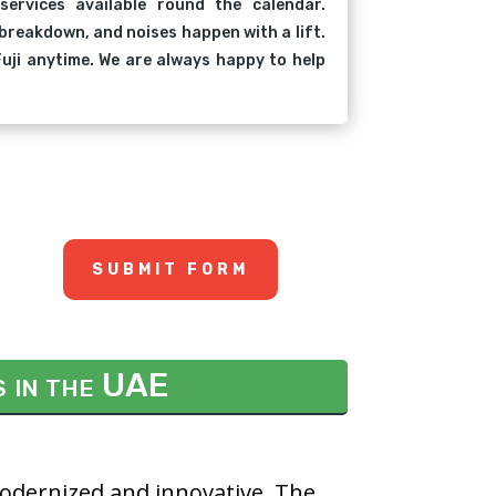
 services available round the calendar.
breakdown, and noises happen with a lift.
uji anytime. We are always happy to help
SUBMIT FORM
s in the UAE
modernized and innovative. The