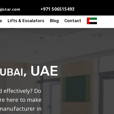
+971 506515493
jistar.com
s
Lifts & Escalators
Blog
Contact
Dubai, UAE
effectively? Do
’re here to make
 manufacturer in