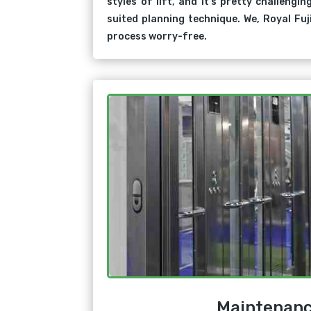
styles of lift, and it’s pretty challengin
suited planning technique. We, Royal Fuj
process worry-free.
Maintenan