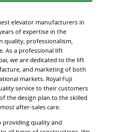
nest
elevator manufacturers in
ears of expertise in the
n quality, professionalism,
ce. As a professional
lift
bai
, we are dedicated to the lift
acture, and marketing of both
tional markets. Royal Fuji
uality service to their customers
f the design plan to the skilled
tmost after-sales care.
 providing quality and
 to all types of constructions. We