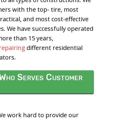
rs with the top- tire, most
actical, and most cost-effective
es.
We have successfully operated
 more than 15 years,
repairing
different residential
ators.
i Who Serves Customer
 We work hard to provide our