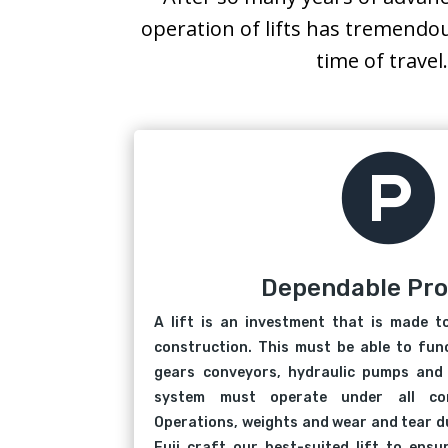
operation of lifts has tremendo
time of travel

Dependable Pr
A lift is an investment that is made t
construction. This must be able to func
gears conveyors, hydraulic pumps and 
system must operate under all con
Operations, weights and wear and tear du
Fuji craft our best-suited lift to ens