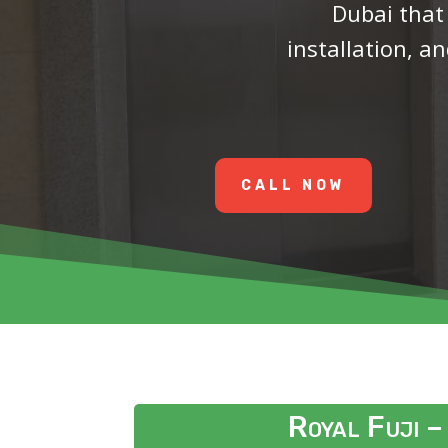
Dubai
that
installation, 
CALL NOW
Royal Fuji –