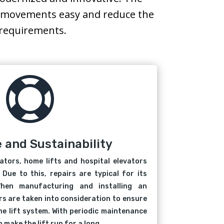
ke movements easy and reduce the
’ requirements.

e and Sustainability
vators, home lifts and hospital elevators
 Due to this, repairs are typical for its
hen manufacturing and installing an
ors are taken into consideration to ensure
he lift system. With periodic maintenance
 make the lift run for a long.