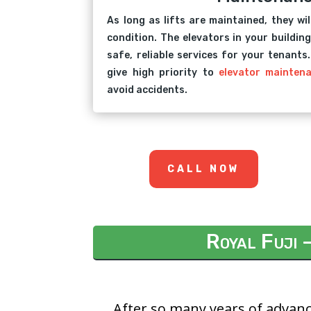
As long as lifts are maintained, they wil
condition. The elevators in your building
safe, reliable services for your tenants
give high priority to
elevator mainten
avoid accidents.
CALL NOW
Royal Fuji 
After so many years of advanc