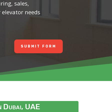
ing, sales,
r elevator needs
SUBMIT FORM
in Dubai, UAE