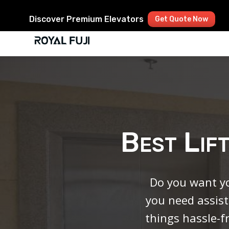
Discover Premium Elevators
Get Quote Now
Best Lif
Do you want yo
you need assist
things hassle-f