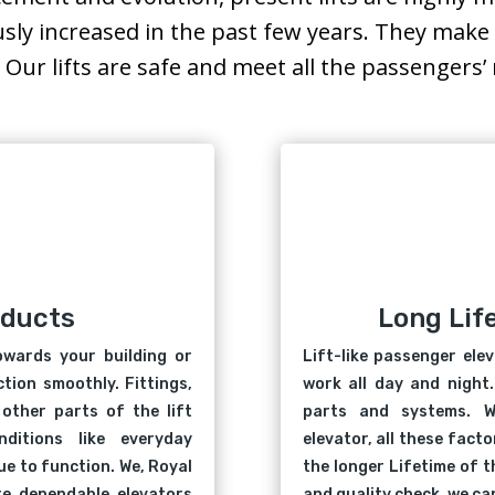
usly increased in the past few years. They ma
. Our lifts are safe and meet all the passengers
oducts
Long Lif
owards your building or
Lift-like passenger ele
tion smoothly. Fittings,
work all day and night.
other parts of the lift
parts and systems. W
ditions like everyday
elevator, all these fact
e to function. We, Royal
the longer Lifetime of t
ure dependable elevators
and quality check, we can