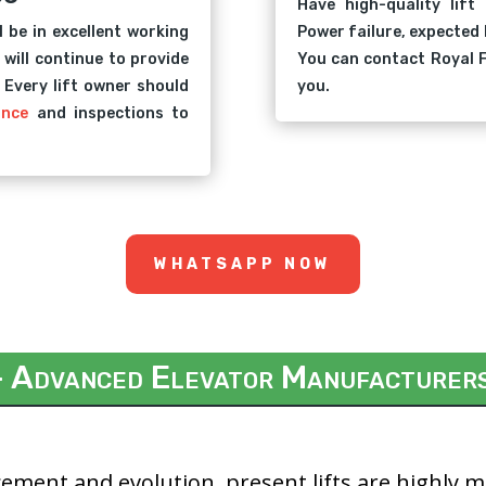
Have high-quality lift
l be in excellent working
Power failure, expected 
 will continue to provide
You can contact Royal F
. Every lift owner should
you.
ance
and inspections to
WHATSAPP NOW
– Advanced Elevator Manufacturer
ement and evolution, present lifts are highly 