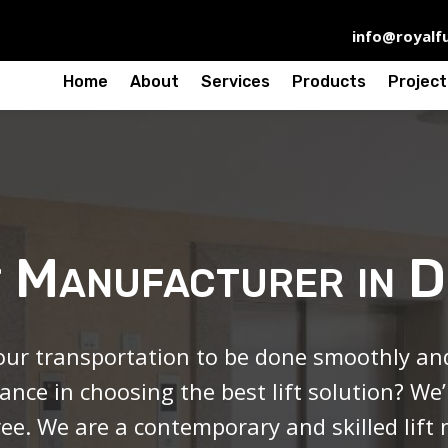
info@royalfu
Home
About
Services
Products
Project
t Manufacturer in 
ur transportation to be done smoothly and 
ance in choosing the best lift solution? We
ree. We are a contemporary and skilled
lift