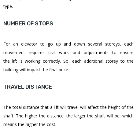
type.
NUMBER OF STOPS
For an elevator to go up and down several storeys, each
movement requires civil work and adjustments to ensure
the lift is working correctly. So, each additional storey to the
building will impact the final price.
TRAVEL DISTANCE
The total distance that a lift will travel will affect the height of the
shaft. The higher the distance, the larger the shaft will be, which
means the higher the cost.