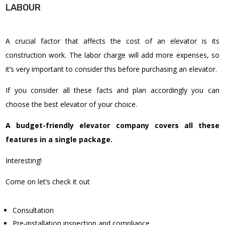
LABOUR
A crucial factor that affects the cost of an elevator is its
construction work. The labor charge will add more expenses, so
it’s very important to consider this before purchasing an elevator.
If you consider all these facts and plan accordingly you can
choose the best elevator of your choice.
A budget-friendly elevator company covers all these
features in a single package.
Interesting!
Come on let’s check it out
Consultation
Pre-installation inspection and compliance