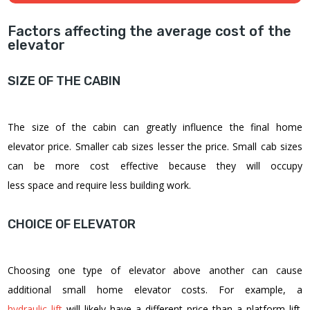
Factors affecting the average cost of the
elevator
SIZE OF THE CABIN
The size of the cabin can greatly influence the final
home
elevator price
. Smaller cab sizes lesser the price. Small cab sizes
can be more cost effective because they will occupy
less space and require less building work.
CHOICE OF ELEVATOR
Choosing one type of elevator above another can cause
additional
small home elevator costs
. For example, a
hydraulic lift
will likely have a different price than a platform lift.