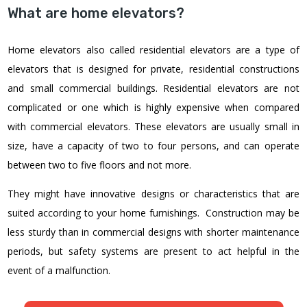
What are home elevators?
Home elevators also called residential elevators are a type of
elevators that is designed for private, residential constructions
and small commercial buildings. Residential elevators are not
complicated or one which is highly expensive when compared
with commercial elevators. These elevators are usually small in
size, have a capacity of two to four persons, and can operate
between two to five floors and not more.
They might have innovative designs or characteristics that are
suited according to your home furnishings. Construction may be
less sturdy than in commercial designs with shorter maintenance
periods, but safety systems are present to act helpful in the
event of a malfunction.