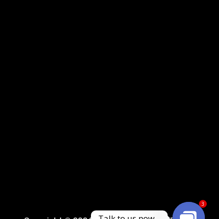
3
Sprunki Game
Talk to us now...