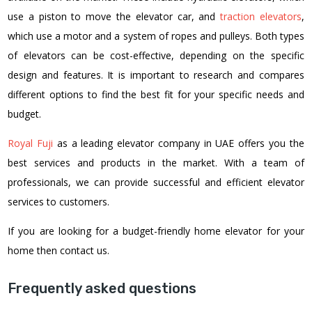
use a piston to move the elevator car, and
traction elevators
,
which use a motor and a system of ropes and pulleys. Both types
of elevators can be cost-effective, depending on the specific
design and features. It is important to research and compares
different options to find the best fit for your specific needs and
budget.
Royal Fuji
as a leading elevator company in UAE
offers you the
best services and products in the market. With a team of
professionals, we can provide successful and efficient elevator
services to customers.
If you are looking for a budget-friendly home elevator for your
home then contact us.
Frequently asked questions