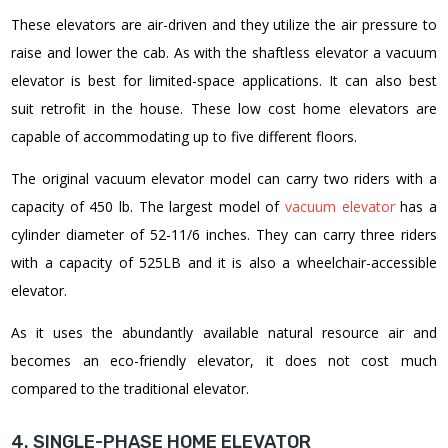
These elevators are air-driven and they utilize the air pressure to
raise and lower the cab. As with the shaftless elevator a vacuum
elevator is best for limited-space applications. It can also best
suit retrofit in the house.
These low cost home elevators are
capable of accommodating up to five different floors.
The original vacuum elevator model can carry two riders with a
capacity of 450 lb. The largest model of
vacuum elevator
has a
cylinder diameter of 52-11/6 inches. They can carry three riders
with a capacity of 525LB and it is also a wheelchair-accessible
elevator.
As it uses the abundantly available natural resource air and
becomes an eco-friendly elevator, it does not cost much
compared to the traditional elevator.
4. SINGLE-PHASE HOME ELEVATOR