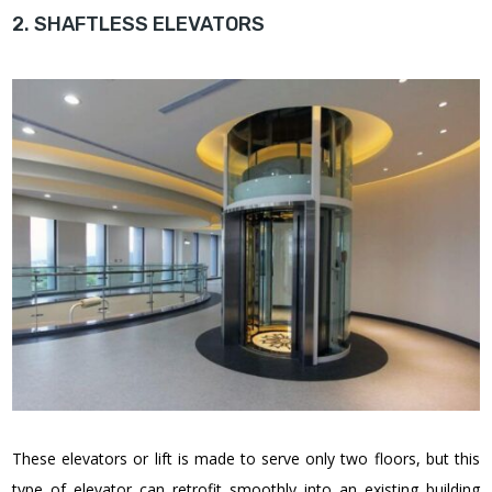
2. SHAFTLESS ELEVATORS
These elevators or lift is made to serve only two floors, but this
type of elevator can retrofit smoothly into an existing building