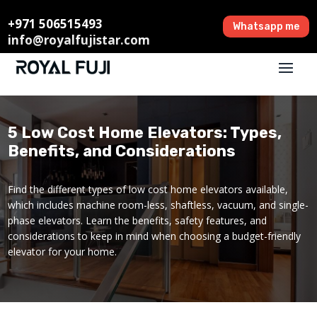
+971 506515493
Whatsapp me
info@royalfujistar.com
5 Low Cost Home Elevators: Types,
Benefits, and Considerations
Find the different types of low cost home elevators available,
which includes machine room-less, shaftless, vacuum, and single-
phase elevators. Learn the benefits, safety features, and
considerations to keep in mind when choosing a budget-friendly
elevator for your home.