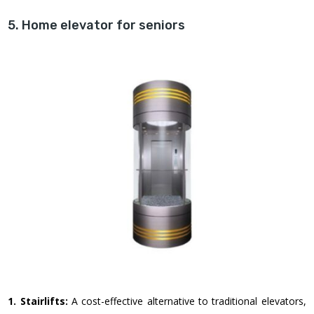
5. Home elevator for seniors
1. Stairlifts:
A cost-effective alternative to traditional elevators,