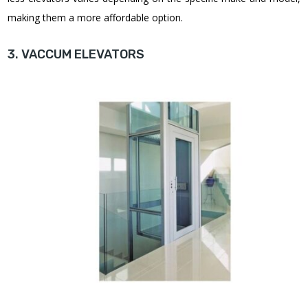
making them a more affordable option
.
3. VACCUM ELEVATORS