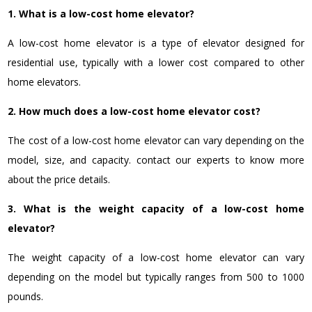
1. What is a low-cost home elevator?
A low-cost home elevator is a type of elevator designed for
residential use, typically with a lower cost compared to other
home elevators.
2. How much does a low-cost home elevator cost?
The cost of a low-cost home elevator can vary depending on the
model, size, and capacity. contact our experts to know more
about the price details.
3. What is the weight capacity of a low-cost home
elevator?
The weight capacity of a low-cost home elevator can vary
depending on the model but typically ranges from 500 to 1000
pounds.