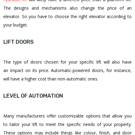
The designs and mechanisms also change the price of an
elevator. So you have to choose the right elevator according to
your budget.
LIFT DOORS
The type of doors chosen for your specific lift will also have
an impact on its price. Automatic-powered doors, for instance,
will have a higher cost than non-automatic ones.
LEVEL OF AUTOMATION
Many manufacturers offer customizable options that allow you
to tailor your lift to meet the specific needs of your property.
These options may include things like colour, finish, and door