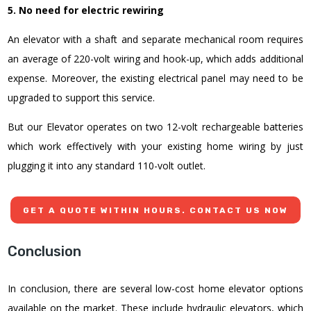
5. No need for electric rewiring
An elevator with a shaft and separate mechanical room requires
an average of 220-volt wiring and hook-up, which adds additional
expense. Moreover, the existing electrical panel may need to be
upgraded to support this service.
But our Elevator operates on two 12-volt rechargeable batteries
which work effectively with your existing home wiring by just
plugging it into any standard 110-volt outlet.
GET A QUOTE WITHIN HOURS. CONTACT US NOW
Conclusion
In conclusion, there are several
low-cost home elevator
options
available on the market. These include hydraulic elevators, which