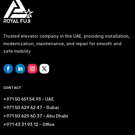
Trusted elevator company in the UAE, providing installation,
modernization, maintenance, and repair for smooth and
safe mobility
CONTACT
+971 50 651 54 93 – UAE
+971 50 629 62 47 – Dubai
+971 50 629 60 37 – Abu Dhabi
+971 43 31 93 12 – Office