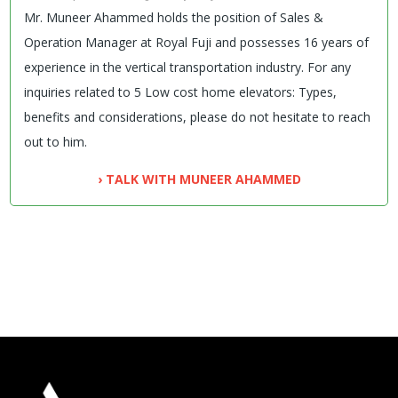
Mr. Muneer Ahammed holds the position of Sales &
Operation Manager at Royal Fuji and possesses 16 years of
experience in the vertical transportation industry. For any
inquiries related to 5 Low cost home elevators: Types,
benefits and considerations, please do not hesitate to reach
out to him.
› TALK WITH MUNEER AHAMMED