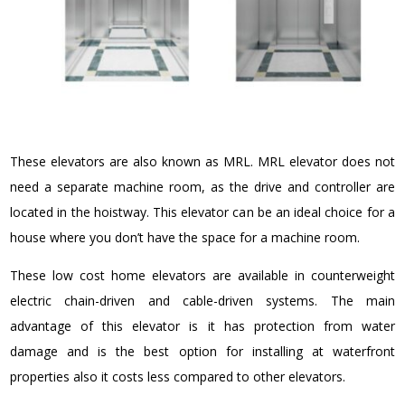
These elevators are also known as MRL. MRL elevator does not
need a separate machine room, as the drive and controller are
located in the hoistway. This elevator can be an ideal choice for a
house where you don’t have the space for a machine room.
These low cost home elevators are available in counterweight
electric chain-driven and cable-driven systems. The main
advantage of this elevator is it has protection from water
damage and is the best option for installing at waterfront
properties also it costs less compared to other elevators.