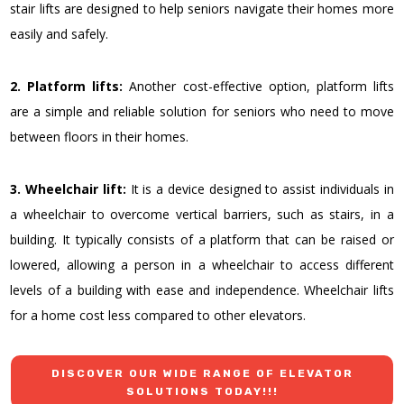
stair lifts are designed to help seniors navigate their homes more
easily and safely.
2. Platform lifts:
Another cost-effective option, platform lifts
are a simple and reliable solution for seniors who need to move
between floors in their homes.
3. Wheelchair lift:
It is a device designed to assist individuals in
a wheelchair to overcome vertical barriers, such as stairs, in a
building. It typically consists of a platform that can be raised or
lowered, allowing a person in a wheelchair to access different
levels of a building with ease and independence.
Wheelchair lifts
for a home cos
t less compared to other elevators.
DISCOVER OUR WIDE RANGE OF ELEVATOR
SOLUTIONS TODAY!!!