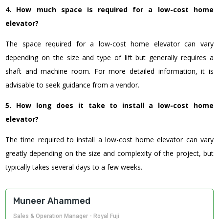
4. How much space is required for a low-cost home
elevator?
The space required for a low-cost home elevator can vary
depending on the size and type of lift but generally requires a
shaft and machine room.
For more detailed information, it is
advisable to seek guidance from a vendor.
5. How long does it take to install a low-cost home
elevator?
The time required to install a low-cost home elevator can vary
greatly depending on the size and complexity of the project, but
typically takes several days to a few weeks.
Muneer Ahammed
Sales & Operation Manager - Royal Fuji