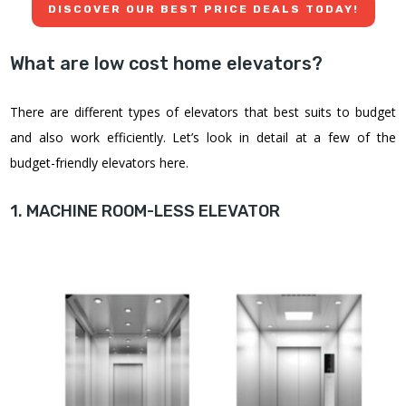
DISCOVER OUR BEST PRICE DEALS TODAY!
What are low cost home elevators?
There are different types of elevators that best suits to budget
and also work efficiently. Let’s look in detail at a few of the
budget-friendly elevators here.
1. MACHINE ROOM-LESS ELEVATOR