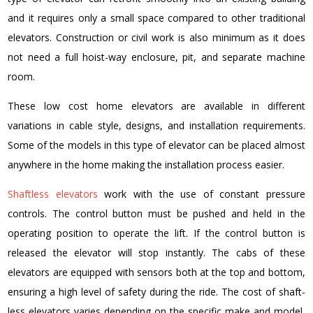
and it requires only a small space compared to other traditional
elevators. Construction or civil work is also minimum as it does
not need a full hoist-way enclosure, pit, and separate machine
room.
These
low cost home elevators
are available in different
variations in cable style, designs, and installation requirements.
Some of the models in this type of elevator can be placed almost
anywhere in the home making the installation process easier.
Shaftless elevators
work with the use of constant pressure
controls. The control button must be pushed and held in the
operating position to operate the lift. If the control button is
released the elevator will stop instantly.
The cabs of these
elevators are equipped with sensors both at the top and bottom,
ensuring a high level of safety during the ride. The cost of shaft-
less elevators varies depending on the specific make and model,