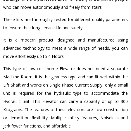
who can move autonomously and freely from stairs.
These lifts are thoroughly tested for different quality parameters
to ensure their long service life and safety
It is a modern product, designed and manufactured using
advanced technology to meet a wide range of needs, you can
move effortlessly up to 4 Floors.
This type of low-cost home Elevator does not need a separate
Machine Room. It is the gearless type and can fit well within the
Lift Shaft and works on Single Phase Current Supply, only a small
unit is required for the hydraulic type to accommodate the
Hydraulic unit. This Elevator can carry a capacity of up to 300
Kilograms. The features of these elevators are Low construction
or demolition flexibility, Multiple safety features, Noiseless and
jerk fewer functions, and affordable.