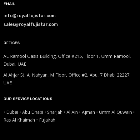
EMAIL
info@royalfujistar.com
sales@royalfujistar.com
OFFICES
AL Ramool Oasis Building, Office #215, Floor 1, Umm Ramool,
Dubai, UAE
Al Ahjar St, Al Nahyan, M Floor, Office #2, Abu, 7 Dhabi 22227,
UAE
OUR SERVICE LOCATIONS
• Dubai • Abu Dhabi • Sharjah • Al Ain • Ajman • Umm Al Quwain •
Ras Al Khaimah • Fujairah