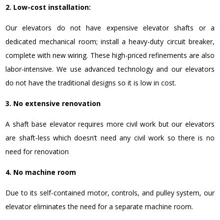
2. Low-cost installation:
Our elevators do not have expensive elevator shafts or a
dedicated mechanical room; install
a heavy-duty circuit breaker,
complete with new wiring. These high-priced refinements are also
labor-intensive.
We use advanced technology and our elevators
do not have the traditional designs so it is low in cost.
3. No extensive renovation
A shaft base elevator requires more civil work but our elevators
are shaft-less which doesn’t need any civil work so there is no
need for renovation
4. No machine room
Due to its self-contained motor, controls, and pulley system, our
elevator eliminates the need for a separate machine room.