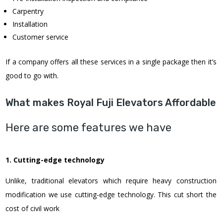
Carpentry
Installation
Customer service
If a company offers all these services in a single package then it’s
good to go with.
What makes Royal Fuji Elevators Affordable
Here are some features we have
1. Cutting-edge technology
Unlike, traditional elevators which require heavy construction
modification we use cutting-edge technology. This cut short the
cost of civil work