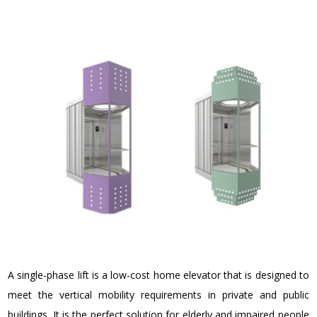
A single-phase lift is a
low-cost home elevator
that is designed to
meet the vertical mobility requirements in private and public
buildings. It is the perfect solution for elderly and impaired people